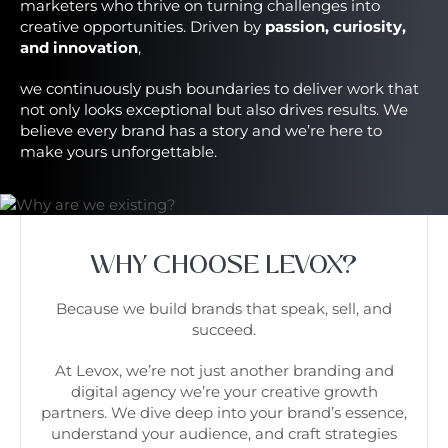
marketers who thrive on turning challenges into
creative opportunities. Driven by
passion, curiosity,
and innovation
,
we continuously push boundaries to deliver work that
not only looks exceptional but also drives results. We
believe every brand has a story and we’re here to
make yours unforgettable.
WHY CHOOSE LEVOX?
Because we build brands that speak, sell, and
succeed.
At Levox, we’re not just another branding and
digital agency we’re your creative growth
partners. We dive deep into your brand’s essence,
understand your audience, and craft strategies