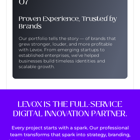
Proven Experience, Trusted by
Brands
Our portfolio tells the story — of brands that
grew stronger, louder, and more profitable
with Levox. From emerging startups to
established enterprises, we’ve helped
businesses build timeless identities and
scalable growth.
LEVOX IS THE FULL-SERVICE
DIGITAL INNOVATION PARTNER.
Every project starts with a spark. Our professional
team transforms that spark into strategy, branding,