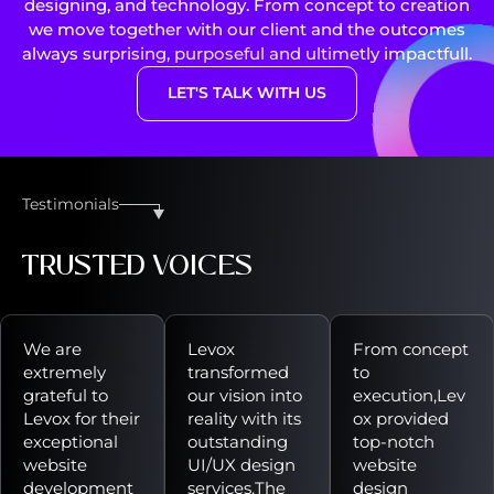
designing, and technology. From concept to creation
we move together with our client and the outcomes
always surprising, purposeful and ultimetly impactfull.
LET'S TALK WITH US
Testimonials
TRUSTED VOICES
We are
Levox
From concept
extremely
transformed
to
grateful to
our vision into
execution,Lev
Levox for their
reality with its
ox provided
exceptional
outstanding
top-notch
website
UI/UX design
website
development
services.The
design