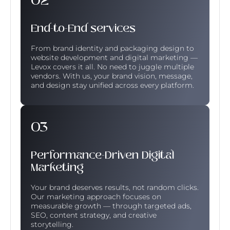
End-to-End services
From brand identity and packaging design to
website development and digital marketing —
Levox covers it all. No need to juggle multiple
vendors. With us, your brand vision, message,
and design stay unified across every platform.
Performance-Driven Digital
Marketing
Your brand deserves results, not random clicks.
Our marketing approach focuses on
measurable growth — through targeted ads,
SEO, content strategy, and creative
storytelling.