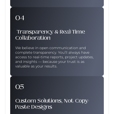
Transparency & Real-Time
Collaboration
We believe in open communication and
complete transparency. You’ll always have
access to real-time reports, project updates,
and insights — because your trust is as
valuable as your results.
Custom Solutions, Not Copy-
Paste Designs