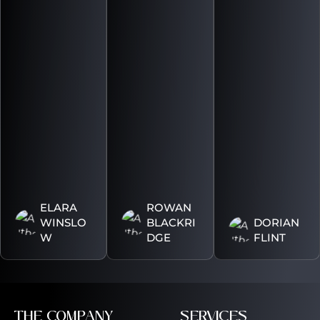
ELARA
ROWAN
WINSLO
BLACKRI
DORIAN
W
DGE
FLINT
THE COMPANY
SERVICES