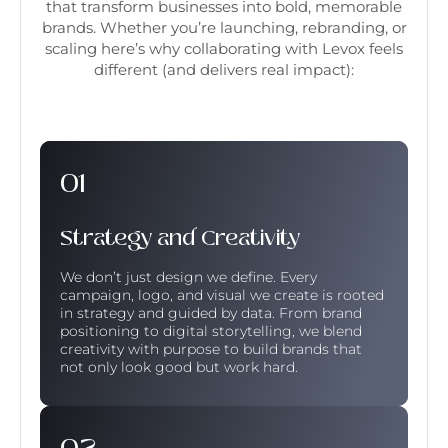
that transform businesses into bold, memorable
brands. Whether you’re launching, rebranding, or
scaling here’s why collaborating with Levox feels
different (and delivers real impact):
Strategy and Creativity
We don’t just design we define. Every
campaign, logo, and visual we create is rooted
in strategy and guided by data. From brand
positioning to digital storytelling, we blend
creativity with purpose to build brands that
not only look good but work hard.