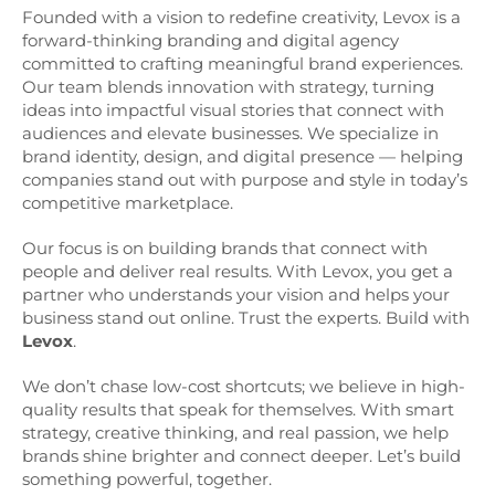
Founded with a vision to redefine creativity, Levox is a
forward-thinking branding and digital agency
committed to crafting meaningful brand experiences.
Our team blends innovation with strategy, turning
ideas into impactful visual stories that connect with
audiences and elevate businesses. We specialize in
brand identity, design, and digital presence — helping
companies stand out with purpose and style in today’s
competitive marketplace.
Our focus is on building brands that connect with
people and deliver real results. With Levox, you get a
partner who understands your vision and helps your
business stand out online. Trust the experts. Build with
Levox
.
We don’t chase low-cost shortcuts; we believe in high-
quality results that speak for themselves. With smart
strategy, creative thinking, and real passion, we help
brands shine brighter and connect deeper. Let’s build
something powerful, together.