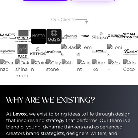
Our Clients
WHY ARE WE EXISTING?
At
Levox
, we exist to bring ideas to life through design
that inspires and strategy that performs. Our team is a
blend of young, dynamic thinkers and experienced
creators brand strategists, designers, writers, and