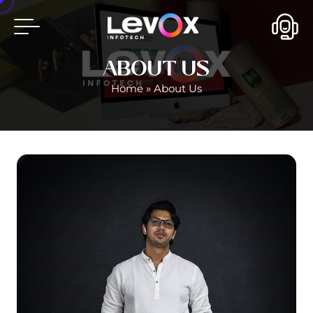
ABOUT US
Home
»
About Us