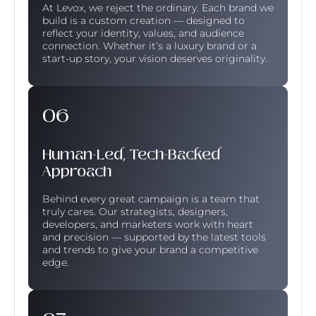
At Levox, we reject the ordinary. Each brand we
build is a custom creation — designed to
reflect your identity, values, and audience
connection. Whether it’s a luxury brand or a
start-up story, your vision deserves originality.
Human-Led, Tech-Backed
Approach
Behind every great campaign is a team that
truly cares. Our strategists, designers,
developers, and marketers work with heart
and precision — supported by the latest tools
and trends to give your brand a competitive
edge.