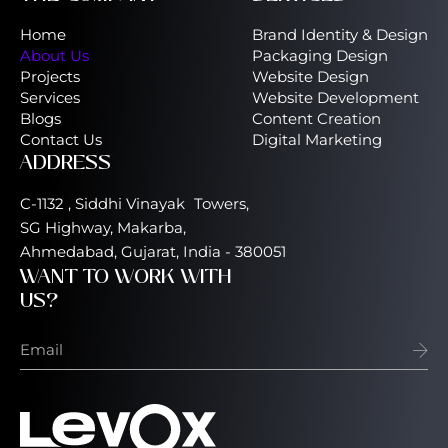
Home
Brand Identity & Design
About Us
Packaging Design
Projects
Website Design
Services
Website Development
Blogs
Content Creation
Contact Us
Digital Marketing
ADDRESS
C-1132 , Siddhi Vinayak Towers,
SG Highway, Makarba,
Ahmedabad, Gujarat, India - 380051
WANT TO WORK WITH
US?