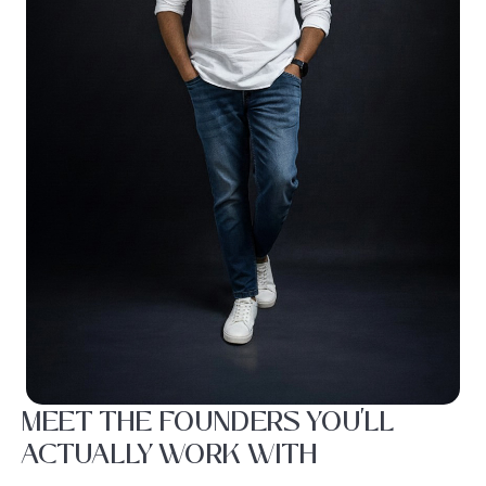
MEET THE FOUNDERS YOU'LL
ACTUALLY WORK WITH