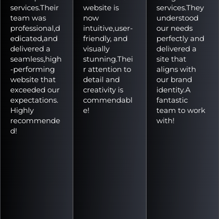
services.Their
website is
services.They
team was
now
understood
professional,d
intuitive,user-
our needs
edicated,and
friendly, and
perfectly and
delivered a
visually
delivered a
seamless,high
stunning.Thei
site that
-performing
r attention to
aligns with
website that
detail and
our brand
exceeded our
creativity is
identity.A
expectations.
commendabl
fantastic
Highly
e!
team to work
recommende
with!
d!