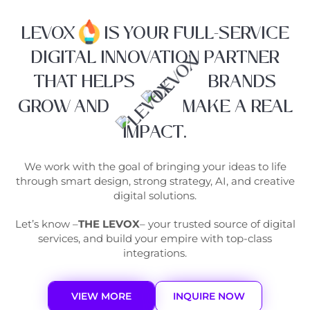
LEVOX
IS YOUR FULL-SERVICE
DIGITAL INNOVATION PARTNER
THAT HELPS
BRANDS
GROW AND
MAKE A REAL
IMPACT.
We work with the goal of bringing your ideas to life
through smart design, strong strategy, AI, and creative
digital solutions.
Let’s know –
THE LEVOX
– your trusted source of digital
services, and build your empire with top-class
integrations.
VIEW MORE
INQUIRE NOW