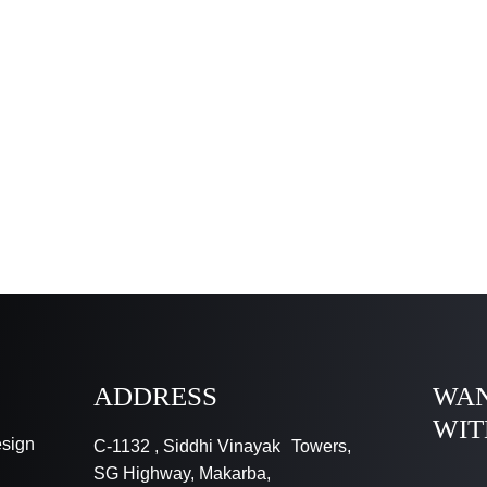
ADDRESS
WAN
WIT
esign
C-1132 , Siddhi Vinayak Towers,
SG Highway, Makarba,