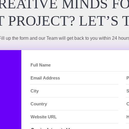
REATIVE MINDS F
 PROJECT? LET’S 
Fill up the form and our Team will get back to you within 24 hours