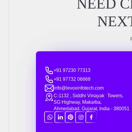
NEED C
NEXT
+91 97230 77313
+91 97732 06668
info@levoxinfotech.com
C-1132 , Siddhi Vinayak Towers,
SG Highway, Makarba,
Ahmedabad, Gujarat, India - 380051