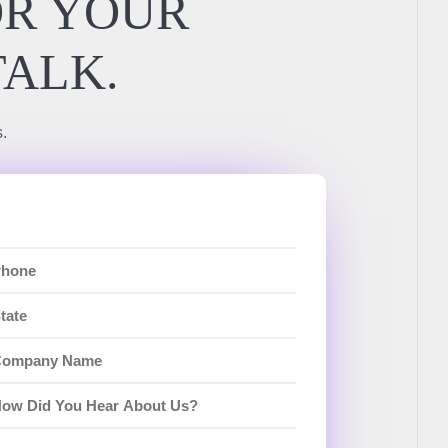
OR YOUR
TALK.
.