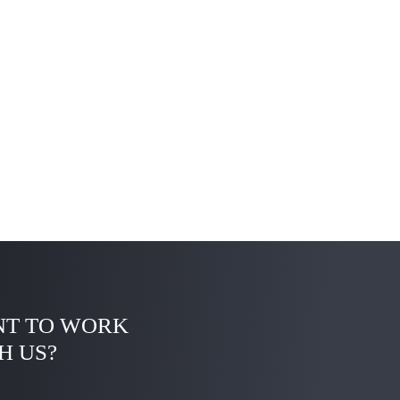
T TO WORK
H US?