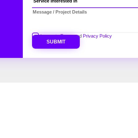
I agree to
Terms
and
Privacy Policy
SUBMIT