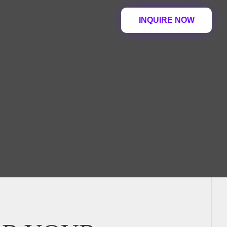
INQUIRE NOW