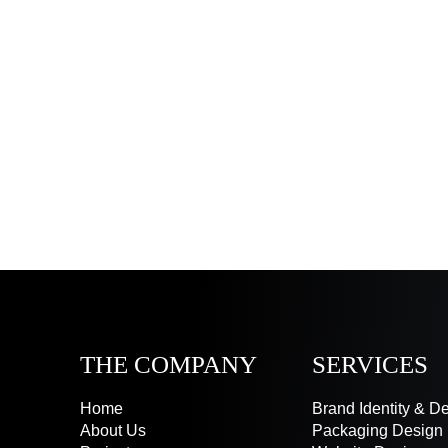
THE COMPANY
SERVICES
Home
Brand Identity & D
About Us
Packaging Design