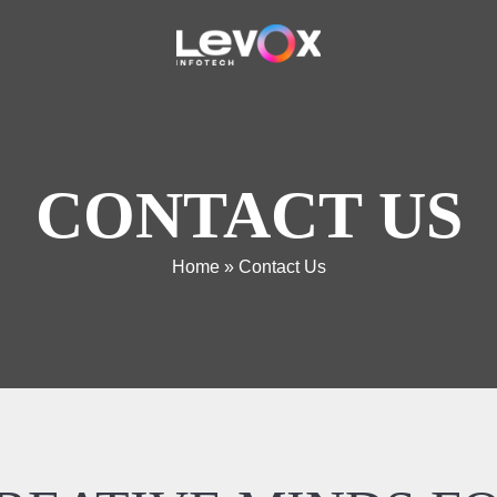
CONTACT US
Home
»
Contact Us