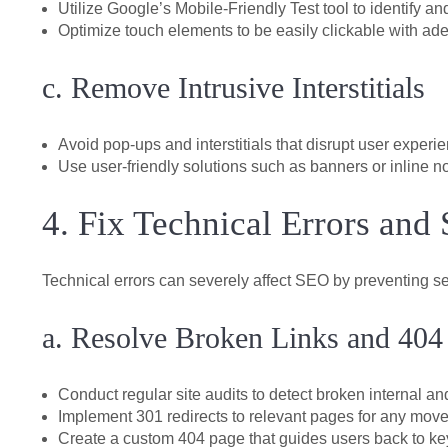
Utilize Google’s Mobile-Friendly Test tool to identify and
Optimize touch elements to be easily clickable with ad
c. Remove Intrusive Interstitials
Avoid pop-ups and interstitials that disrupt user exper
Use user-friendly solutions such as banners or inline not
4. Fix Technical Errors and 
Technical errors can severely affect SEO by preventing s
a. Resolve Broken Links and 404
Conduct regular site audits to detect broken internal and
Implement 301 redirects to relevant pages for any move
Create a custom 404 page that guides users back to key