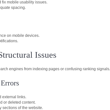
 fix mobile usability issues.
equate spacing.
ience on mobile devices.
ifications.
Structural Issues
earch engines from indexing pages or confusing ranking signals
 Errors
 external links.
d or deleted content.
 sections of the website.