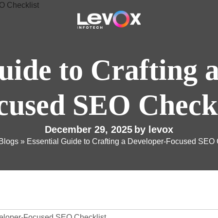
uide to Crafting 
cused SEO Checkl
December 29, 2025
by
levox
Blogs
»
Essential Guide to Crafting a Developer-Focused SEO 