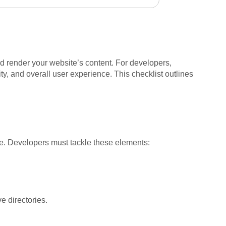
nd render your website’s content. For developers,
ty, and overall user experience. This checklist outlines
e. Developers must tackle these elements:
ve directories.