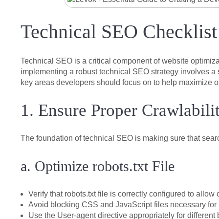
Technical SEO Checklist
Technical SEO is a critical component of website optimiza
implementing a robust technical SEO strategy involves a se
key areas developers should focus on to help maximize org
1. Ensure Proper Crawlabili
The foundation of technical SEO is making sure that sea
a. Optimize robots.txt File
Verify that robots.txt file is correctly configured to allo
Avoid blocking CSS and JavaScript files necessary for 
Use the
User-agent
directive appropriately for different 