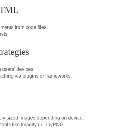
 HTML
ents from code files.
sts.
rategies
n users’ devices.
aching via plugins or frameworks.
ely sized images depending on device.
tools like Imagify or TinyPNG.