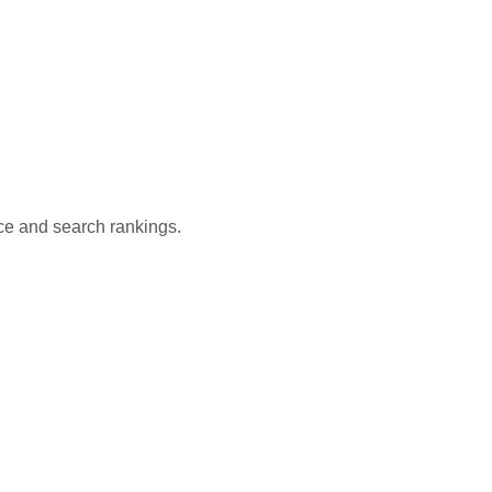
nce and search rankings.