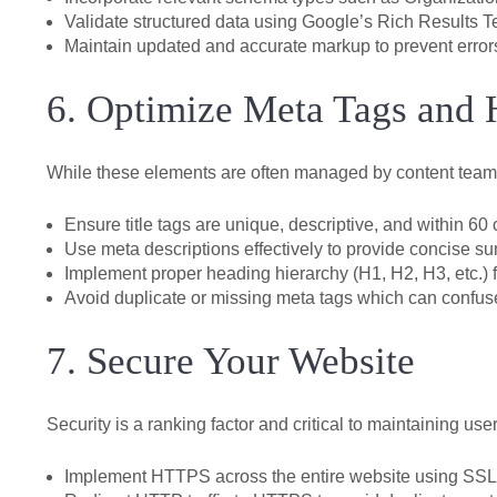
Validate structured data using Google’s Rich Results 
Maintain updated and accurate markup to prevent errors
6. Optimize Meta Tags and 
While these elements are often managed by content team
Ensure title tags are unique, descriptive, and within 60 
Use meta descriptions effectively to provide concise s
Implement proper heading hierarchy (H1, H2, H3, etc.) f
Avoid duplicate or missing meta tags which can confus
7. Secure Your Website
Security is a ranking factor and critical to maintaining user
Implement HTTPS across the entire website using SSL/