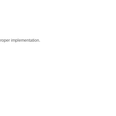
roper implementation.