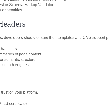
Test or Schema Markup Validator.
 or penalties.
Headers
s, developers should ensure their templates and CMS support p
characters.
ummaries of page content.
or semantic structure.
e search engines.
 trust on your platform.
TLS certificates.