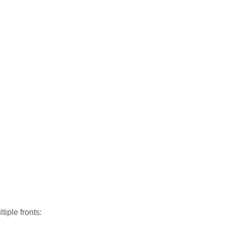
iple fronts: