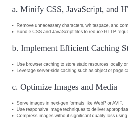
a. Minify CSS, JavaScript, and
Remove unnecessary characters, whitespace, and comm
Bundle CSS and JavaScript files to reduce HTTP reque
b. Implement Efficient Caching St
Use browser caching to store static resources locally o
Leverage server-side caching such as object or page c
c. Optimize Images and Media
Serve images in next-gen formats like WebP or AVIF.
Use responsive image techniques to deliver appropriat
Compress images without significant quality loss using 