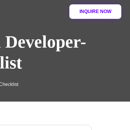
INQUIRE NOW
a Developer-
ist
Checklist