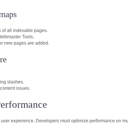
emaps
 of all indexable pages.
Webmaster Tools.
or new pages are added.
re
ling slashes.
content issues.
Performance
ts user experience. Developers must optimize performance on mult