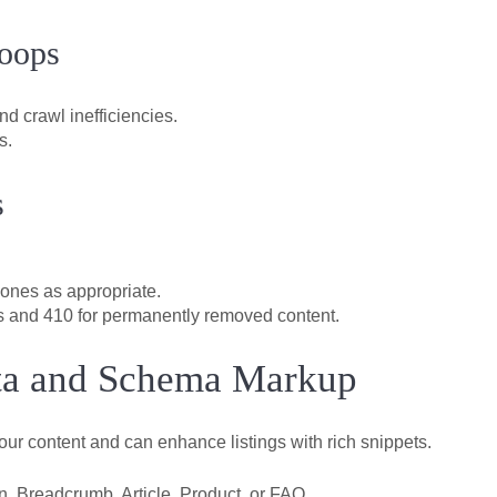
Loops
d crawl inefficiencies.
s.
s
 ones as appropriate.
s and 410 for permanently removed content.
ata and Schema Markup
ur content and can enhance listings with rich snippets.
, Breadcrumb, Article, Product, or FAQ.