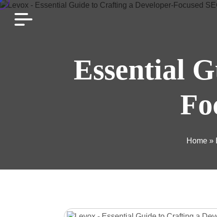
Essential G
Fo
Home
»