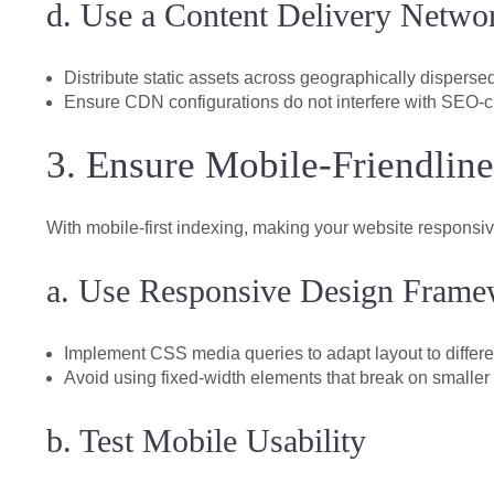
d. Use a Content Delivery Netw
Distribute static assets across geographically dispersed
Ensure CDN configurations do not interfere with SEO-cr
3. Ensure Mobile-Friendline
With mobile-first indexing, making your website responsi
a. Use Responsive Design Frame
Implement CSS media queries to adapt layout to differe
Avoid using fixed-width elements that break on smaller
b. Test Mobile Usability