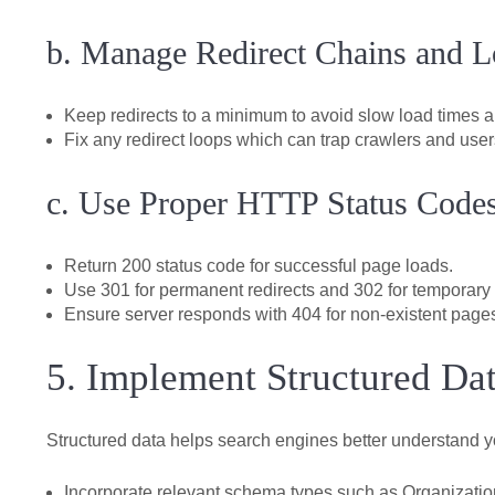
b. Manage Redirect Chains and 
Keep redirects to a minimum to avoid slow load times an
Fix any redirect loops which can trap crawlers and user
c. Use Proper HTTP Status Code
Return 200 status code for successful page loads.
Use 301 for permanent redirects and 302 for temporary
Ensure server responds with 404 for non-existent page
5. Implement Structured D
Structured data helps search engines better understand yo
Incorporate relevant schema types such as Organization