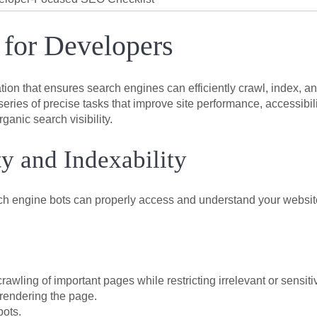
 for Developers
tion that ensures search engines can efficiently crawl, index, a
ries of precise tasks that improve site performance, accessibili
anic search visibility.
ty and Indexability
rch engine bots can properly access and understand your websit
w crawling of important pages while restricting irrelevant or sensiti
rendering the page.
bots.