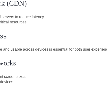
ork (CDN)
 servers to reduce latency.
itical resources.
ss
ve and usable across devices is essential for both user experie
works
nt screen sizes.
 devices.