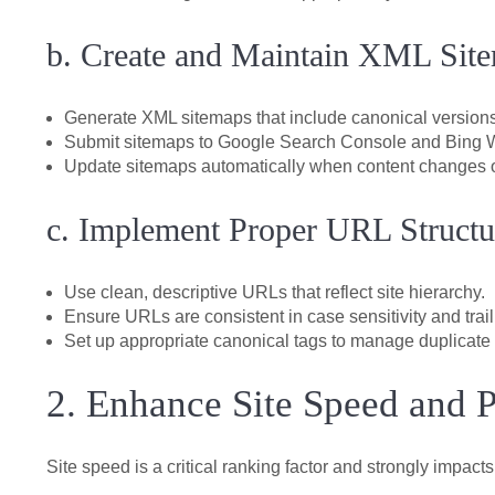
b. Create and Maintain XML Sit
Generate XML sitemaps that include canonical versions
Submit sitemaps to Google Search Console and Bing 
Update sitemaps automatically when content changes 
c. Implement Proper URL Structu
Use clean, descriptive URLs that reflect site hierarchy.
Ensure URLs are consistent in case sensitivity and trai
Set up appropriate canonical tags to manage duplicate 
2. Enhance Site Speed and 
Site speed is a critical ranking factor and strongly impac