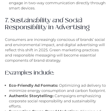
engage in two-way communication directly through
smart devices.
7. Sustainability and Social
Responsibility in Advertising
Consumers are increasingly conscious of brands’ social
and environmental impact, and digital advertising will
reflect this shift in 2025. Green marketing practices
and responsible messaging will become essential
components of brand strategy.
Examples include:
Eco-Friendly Ad Formats:
Optimizing ad delivery to
minimize energy consumption and carbon footprint.
Authentic Storytelling:
Campaigns emphasizing
corporate social responsibility and sustainability
efforts.