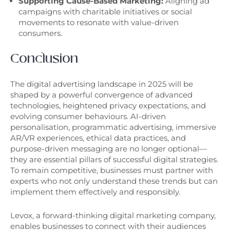
Supporting Cause-Based Marketing:
Aligning ad
campaigns with charitable initiatives or social
movements to resonate with value-driven
consumers.
Conclusion
The digital advertising landscape in 2025 will be
shaped by a powerful convergence of advanced
technologies, heightened privacy expectations, and
evolving consumer behaviours. AI-driven
personalisation, programmatic advertising, immersive
AR/VR experiences, ethical data practices, and
purpose-driven messaging are no longer optional—
they are essential pillars of successful digital strategies.
To remain competitive, businesses must partner with
experts who not only understand these trends but can
implement them effectively and responsibly.
Levox, a forward-thinking digital marketing company,
enables businesses to connect with their audiences