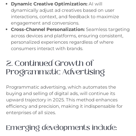
Dynamic Creative Optimization:
AI will
dynamically adjust ad creatives based on user
interactions, context, and feedback to maximize
engagement and conversions.
Cross-Channel Personalization:
Seamless targeting
across devices and platforms, ensuring consistent,
personalized experiences regardless of where
consumers interact with brands.
2. Continued Growth of
Programmatic Advertising
Programmatic advertising, which automates the
buying and selling of digital ads, will continue its
upward trajectory in 2025. This method enhances
efficiency and precision, making it indispensable for
enterprises of all sizes.
Emerging developments include: