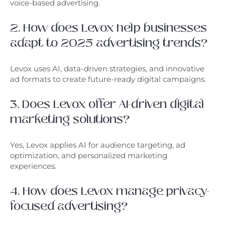
voice-based advertising.
2. How does Levox help businesses
adapt to 2025 advertising trends?
Levox uses AI, data-driven strategies, and innovative
ad formats to create future-ready digital campaigns.
3. Does Levox offer AI-driven digital
marketing solutions?
Yes, Levox applies AI for audience targeting, ad
optimization, and personalized marketing
experiences.
4. How does Levox manage privacy-
focused advertising?