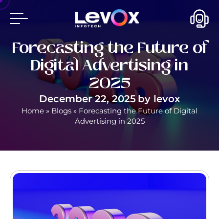
Forecasting the Future of
Digital Advertising in
2025
December 22, 2025
by
levox
Home
»
Blogs
»
Forecasting the Future of Digital
Advertising in 2025