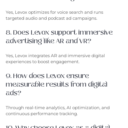
Yes, Levox optimizes for voice search and runs
targeted audio and podcast ad campaigns.
8. Does Levox support immersive
advertising like AR and VR?
Yes, Levox integrates AR and immersive digital
experiences to boost engagement.
9. How does Levox ensure
measurable results from digital
ads?
Through real-time analytics, AI optimization, and
continuous performance tracking.
10. Why choose Levox as a digital