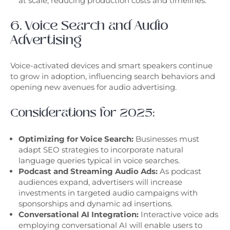
at scale, reducing production costs and timelines.
6. Voice Search and Audio
Advertising
Voice-activated devices and smart speakers continue
to grow in adoption, influencing search behaviors and
opening new avenues for audio advertising.
Considerations for 2025:
Optimizing for Voice Search:
Businesses must
adapt SEO strategies to incorporate natural
language queries typical in voice searches.
Podcast and Streaming Audio Ads:
As podcast
audiences expand, advertisers will increase
investments in targeted audio campaigns with
sponsorships and dynamic ad insertions.
Conversational AI Integration:
Interactive voice ads
employing conversational AI will enable users to