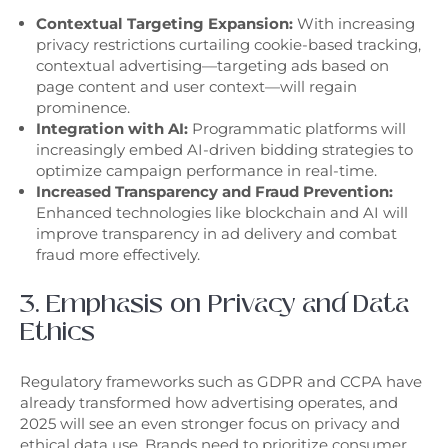
Contextual Targeting Expansion:
With increasing
privacy restrictions curtailing cookie-based tracking,
contextual advertising—targeting ads based on
page content and user context—will regain
prominence.
Integration with AI:
Programmatic platforms will
increasingly embed AI-driven bidding strategies to
optimize campaign performance in real-time.
Increased Transparency and Fraud Prevention:
Enhanced technologies like blockchain and AI will
improve transparency in ad delivery and combat
fraud more effectively.
3. Emphasis on Privacy and Data
Ethics
Regulatory frameworks such as GDPR and CCPA have
already transformed how advertising operates, and
2025 will see an even stronger focus on privacy and
ethical data use. Brands need to prioritize consumer