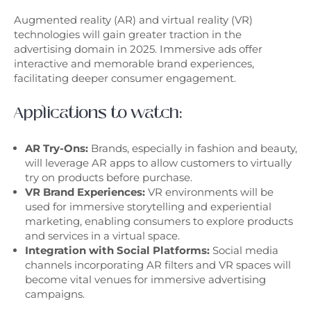
Augmented reality (AR) and virtual reality (VR)
technologies will gain greater traction in the
advertising domain in 2025. Immersive ads offer
interactive and memorable brand experiences,
facilitating deeper consumer engagement.
Applications to watch:
AR Try-Ons:
Brands, especially in fashion and beauty,
will leverage AR apps to allow customers to virtually
try on products before purchase.
VR Brand Experiences:
VR environments will be
used for immersive storytelling and experiential
marketing, enabling consumers to explore products
and services in a virtual space.
Integration with Social Platforms:
Social media
channels incorporating AR filters and VR spaces will
become vital venues for immersive advertising
campaigns.