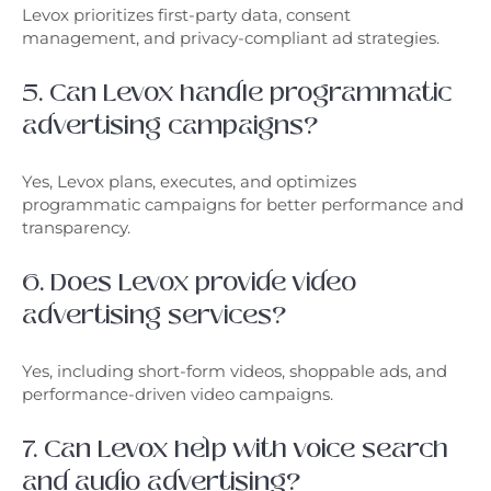
Levox prioritizes first-party data, consent
management, and privacy-compliant ad strategies.
5. Can Levox handle programmatic
advertising campaigns?
Yes, Levox plans, executes, and optimizes
programmatic campaigns for better performance and
transparency.
6. Does Levox provide video
advertising services?
Yes, including short-form videos, shoppable ads, and
performance-driven video campaigns.
7. Can Levox help with voice search
and audio advertising?