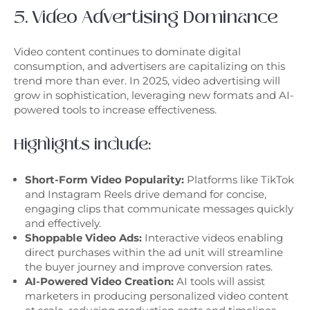
5. Video Advertising Dominance
Video content continues to dominate digital
consumption, and advertisers are capitalizing on this
trend more than ever. In 2025, video advertising will
grow in sophistication, leveraging new formats and AI-
powered tools to increase effectiveness.
Highlights include:
Short-Form Video Popularity:
Platforms like TikTok
and Instagram Reels drive demand for concise,
engaging clips that communicate messages quickly
and effectively.
Shoppable Video Ads:
Interactive videos enabling
direct purchases within the ad unit will streamline
the buyer journey and improve conversion rates.
AI-Powered Video Creation:
AI tools will assist
marketers in producing personalized video content