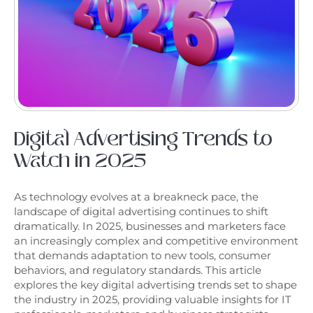
Digital Advertising Trends to
Watch in 2025
As technology evolves at a breakneck pace, the
landscape of digital advertising continues to shift
dramatically. In 2025, businesses and marketers face
an increasingly complex and competitive environment
that demands adaptation to new tools, consumer
behaviors, and regulatory standards. This article
explores the key digital advertising trends set to shape
the industry in 2025, providing valuable insights for IT