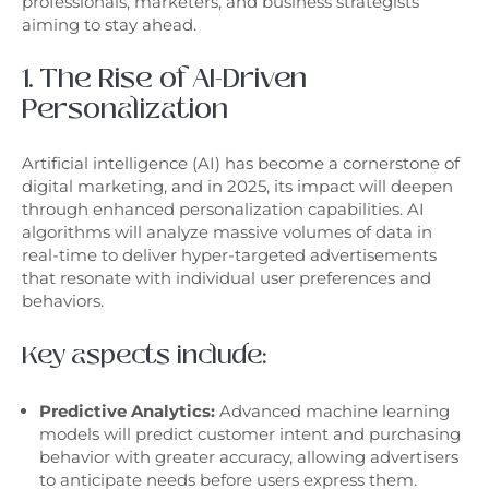
professionals, marketers, and business strategists
aiming to stay ahead.
1. The Rise of AI-Driven
Personalization
Artificial intelligence (AI) has become a cornerstone of
digital marketing, and in 2025, its impact will deepen
through enhanced personalization capabilities. AI
algorithms will analyze massive volumes of data in
real-time to deliver hyper-targeted advertisements
that resonate with individual user preferences and
behaviors.
Key aspects include:
Predictive Analytics:
Advanced machine learning
models will predict customer intent and purchasing
behavior with greater accuracy, allowing advertisers
to anticipate needs before users express them.