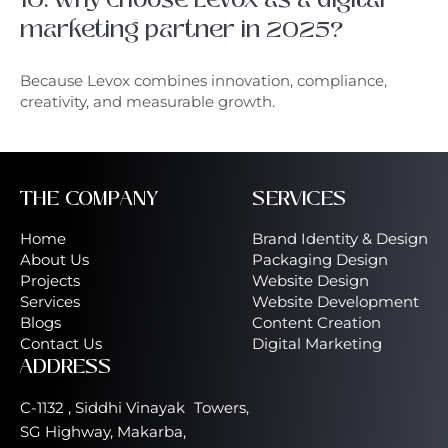
marketing partner in 2025?
Because Levox combines innovation, compliance,
creativity, and measurable growth.
THE COMPANY
SERVICES
Home
Brand Identity & Design
About Us
Packaging Design
Projects
Website Design
Services
Website Development
Blogs
Content Creation
Contact Us
Digital Marketing
ADDRESS
C-1132 , Siddhi Vinayak Towers,
SG Highway, Makarba,