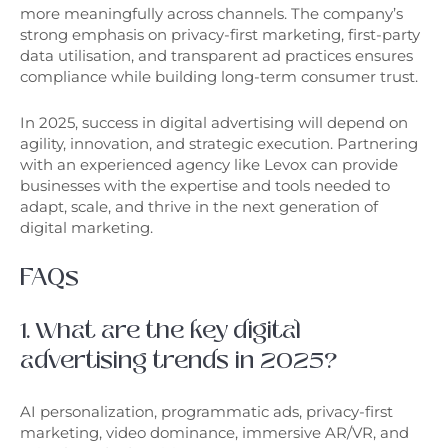
more meaningfully across channels. The company’s
strong emphasis on privacy-first marketing, first-party
data utilisation, and transparent ad practices ensures
compliance while building long-term consumer trust.
In 2025, success in digital advertising will depend on
agility, innovation, and strategic execution. Partnering
with an experienced agency like Levox can provide
businesses with the expertise and tools needed to
adapt, scale, and thrive in the next generation of
digital marketing.
FAQs
1. What are the key digital
advertising trends in 2025?
AI personalization, programmatic ads, privacy-first
marketing, video dominance, immersive AR/VR, and