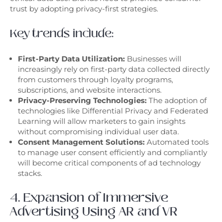
trust by adopting privacy-first strategies.
Key trends include:
First-Party Data Utilization:
Businesses will
increasingly rely on first-party data collected directly
from customers through loyalty programs,
subscriptions, and website interactions.
Privacy-Preserving Technologies:
The adoption of
technologies like Differential Privacy and Federated
Learning will allow marketers to gain insights
without compromising individual user data.
Consent Management Solutions:
Automated tools
to manage user consent efficiently and compliantly
will become critical components of ad technology
stacks.
4. Expansion of Immersive
Advertising Using AR and VR