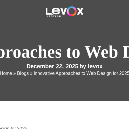
proaches to Web D
December 22, 2025
by
levox
Home
»
Blogs
»
Innovative Approaches to Web Design for 202