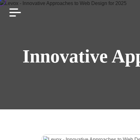
Innovative Ap