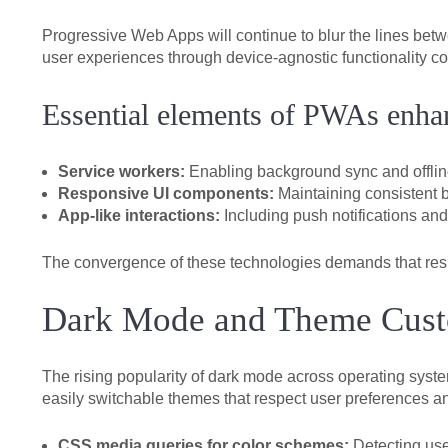
Progressive Web Apps will continue to blur the lines bet
user experiences through device-agnostic functionality co
Essential elements of PWAs enhan
Service workers:
Enabling background sync and offlin
Responsive UI components:
Maintaining consistent b
App-like interactions:
Including push notifications and
The convergence of these technologies demands that respo
Dark Mode and Theme Custo
The rising popularity of dark mode across operating syst
easily switchable themes that respect user preferences an
CSS media queries for color schemes:
Detecting use