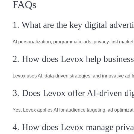
FAQs
1. What are the key digital advert
AI personalization, programmatic ads, privacy-first mark
2. How does Levox help businesse
Levox uses AI, data-driven strategies, and innovative ad f
3. Does Levox offer AI-driven dig
Yes, Levox applies AI for audience targeting, ad optimiza
4. How does Levox manage privac