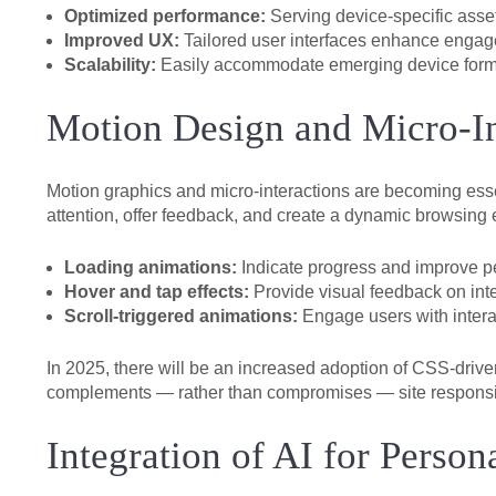
Optimized performance:
Serving device-specific ass
Improved UX:
Tailored user interfaces enhance engag
Scalability:
Easily accommodate emerging device format
Motion Design and Micro-I
Motion graphics and micro-interactions are becoming ess
attention, offer feedback, and create a dynamic browsing e
Loading animations:
Indicate progress and improve p
Hover and tap effects:
Provide visual feedback on int
Scroll-triggered animations:
Engage users with interac
In 2025, there will be an increased adoption of CSS-driv
complements — rather than compromises — site respons
Integration of AI for Perso