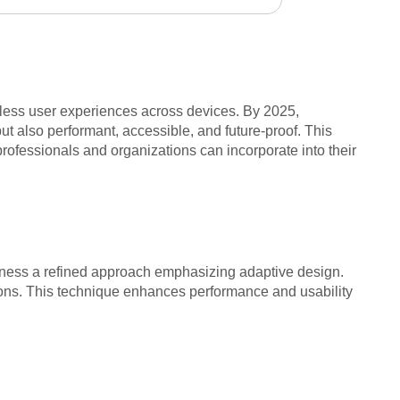
amless user experiences across devices. By 2025,
t also performant, accessible, and future-proof. This
professionals and organizations can incorporate into their
witness a refined approach emphasizing adaptive design.
tions. This technique enhances performance and usability