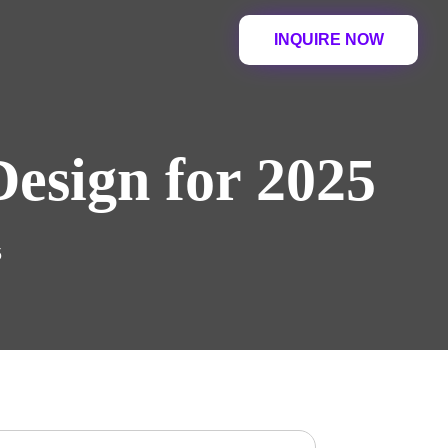
INQUIRE NOW
esign for 2025
5