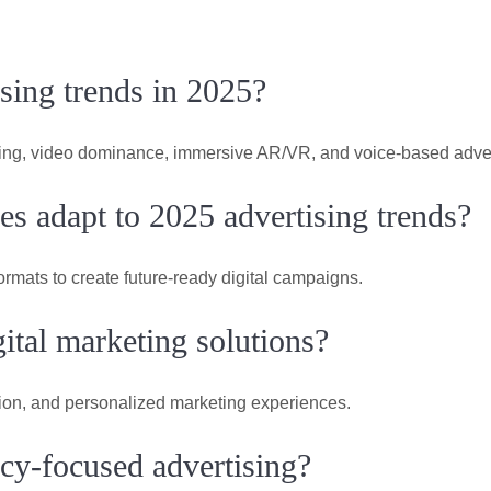
ising trends in 2025?
eting, video dominance, immersive AR/VR, and voice-based adver
s adapt to 2025 advertising trends?
ormats to create future-ready digital campaigns.
ital marketing solutions?
tion, and personalized marketing experiences.
y-focused advertising?