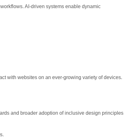
gn workflows. AI-driven systems enable dynamic
ract with websites on an ever-growing variety of devices.
rds and broader adoption of inclusive design principles
s.