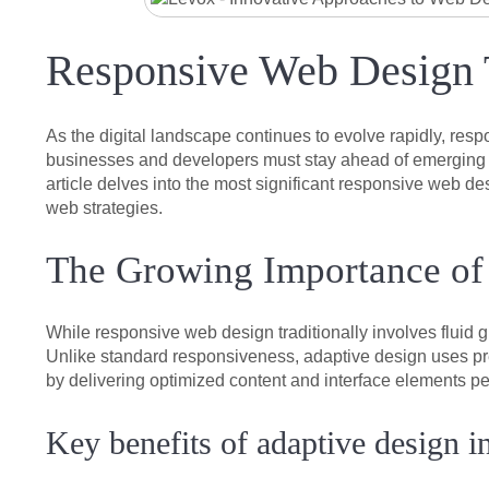
Responsive Web Design T
As the digital landscape continues to evolve rapidly, res
businesses and developers must stay ahead of emerging tre
article delves into the most significant responsive web de
web strategies.
The Growing Importance of
While responsive web design traditionally involves fluid 
Unlike standard responsiveness, adaptive design uses pre
by delivering optimized content and interface elements pe
Key benefits of adaptive design i