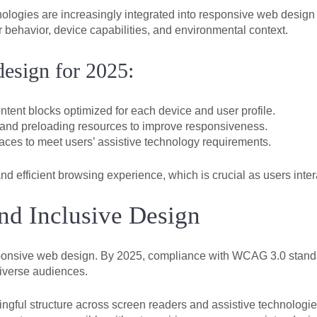
chnologies are increasingly integrated into responsive web desi
 behavior, device capabilities, and environmental context.
design for 2025:
tent blocks optimized for each device and user profile.
 and preloading resources to improve responsiveness.
faces to meet users’ assistive technology requirements.
nd efficient browsing experience, which is crucial as users inte
nd Inclusive Design
sponsive web design. By 2025, compliance with WCAG 3.0 standa
diverse audiences.
gful structure across screen readers and assistive technologie