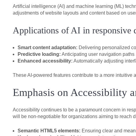
Artificial intelligence (AI) and machine learning (ML) te
adjustments of website layouts and content based on user
Applications of AI in responsive 
Smart content adaptation:
Delivering personalized con
Predictive loading:
Anticipating user navigation paths
Enhanced accessibility:
Automatically adjusting inter
These AI-powered features contribute to a more intuitive a
Emphasis on Accessibility a
Accessibility continues to be a paramount concern in re
will be non-negotiable for organizations aiming to reach 
Semantic HTML5 elements:
Ensuring clear and meanin