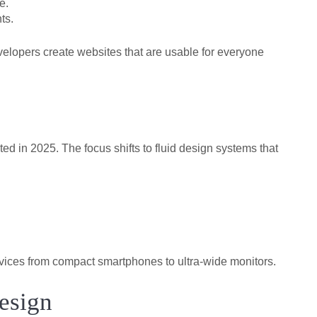
e.
ts.
velopers create websites that are usable for everyone
d in 2025. The focus shifts to fluid design systems that
devices from compact smartphones to ultra-wide monitors.
esign