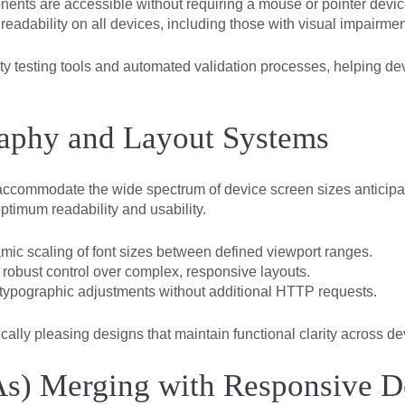
ents are accessible without requiring a mouse or pointer devic
eadability on all devices, including those with visual impairmen
ity testing tools and automated validation processes, helping de
raphy and Layout Systems
accommodate the wide spectrum of device screen sizes anticipate
 optimum readability and usability.
ic scaling of font sizes between defined viewport ranges.
robust control over complex, responsive layouts.
typographic adjustments without additional HTTP requests.
cally pleasing designs that maintain functional clarity across 
s) Merging with Responsive D