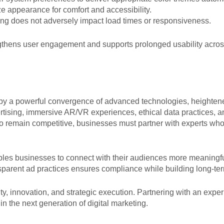
e appearance for comfort and accessibility.
ng does not adversely impact load times or responsiveness.
gthens user engagement and supports prolonged usability across
d by a powerful convergence of advanced technologies, heighte
ertising, immersive AR/VR experiences, ethical data practices,
s. To remain competitive, businesses must partner with experts w
ables businesses to connect with their audiences more meaning
transparent ad practices ensures compliance while building long-t
lity, innovation, and strategic execution. Partnering with an ex
in the next generation of digital marketing.