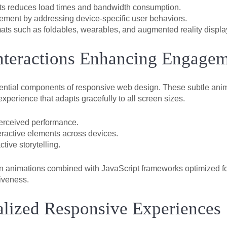
ets reduces load times and bandwidth consumption.
ement by addressing device-specific user behaviors.
s such as foldables, wearables, and augmented reality displa
nteractions Enhancing Engage
ential components of responsive web design. These subtle anim
xperience that adapts gracefully to all screen sizes.
erceived performance.
eractive elements across devices.
tive storytelling.
en animations combined with JavaScript frameworks optimized fo
iveness.
nalized Responsive Experiences