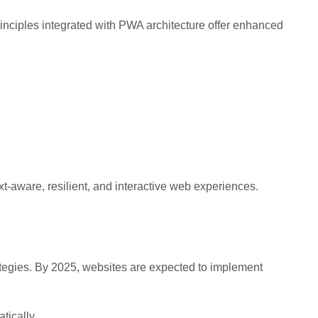
inciples integrated with PWA architecture offer enhanced
-aware, resilient, and interactive web experiences.
ategies. By 2025, websites are expected to implement
tically.