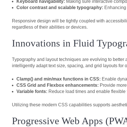
Keyboard navigability:
Making sure interactive compon
Color contrast and scalable typography:
Enhancing r
Responsive design will be tightly coupled with accessibil
regardless of their abilities or devices.
Innovations in Fluid Typog
Typography and layout techniques are evolving to better 
intelligently adapt text size, spacing, and grid layouts for
Clamp() and min/max functions in CSS:
Enable dynam
CSS Grid and Flexbox enhancements:
Provide more 
Variable fonts:
Reduce load times and enable flexible 
Utilizing these modern CSS capabilities supports aestheti
Progressive Web Apps (PWA