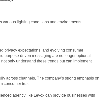
 various lighting conditions and environments.
ned privacy expectations, and evolving consumer
 and purpose-driven messaging are no longer optional—
ho not only understand these trends but can implement
fully across channels. The company’s strong emphasis on
erm consumer trust.
perienced agency like Levox can provide businesses with