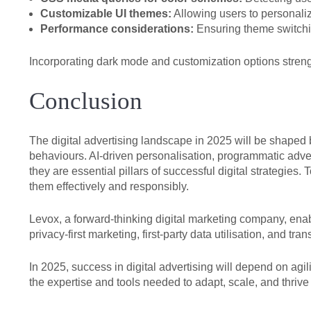
Customizable UI themes:
Allowing users to personaliz
Performance considerations:
Ensuring theme switchi
Incorporating dark mode and customization options stren
Conclusion
The digital advertising landscape in 2025 will be shape
behaviours. AI-driven personalisation, programmatic adv
they are essential pillars of successful digital strategie
them effectively and responsibly.
Levox, a forward-thinking digital marketing company, en
privacy-first marketing, first-party data utilisation, and 
In 2025, success in digital advertising will depend on agi
the expertise and tools needed to adapt, scale, and thrive 