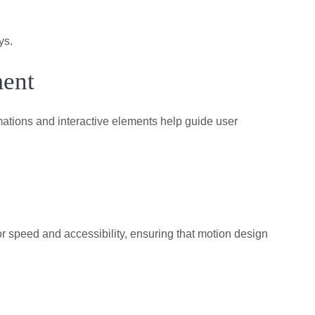
ys.
ment
ations and interactive elements help guide user
r speed and accessibility, ensuring that motion design