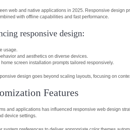
ween web and native applications in 2025. Responsive design pr
mbined with offline capabilities and fast performance.
cing responsive design:
e usage.
ehavior and aesthetics on diverse devices.
 home screen installation prompts tailored responsively.
nsive design goes beyond scaling layouts, focusing on context
mization Features
ems and applications has influenced responsive web design str
d device settings.
r system preferences to deliver appropriate color themes automa