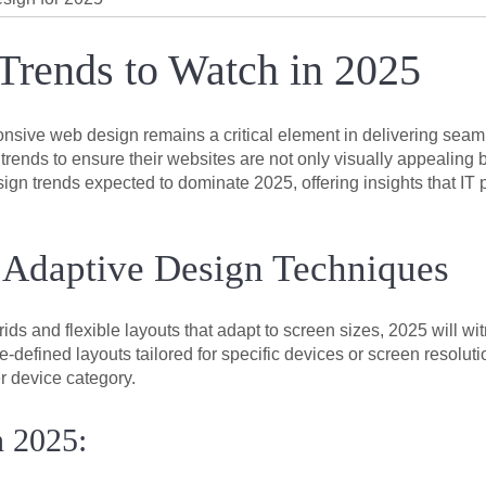
rends to Watch in 2025
ponsive web design remains a critical element in delivering se
nds to ensure their websites are not only visually appealing bu
sign trends expected to dominate 2025, offering insights that IT 
 Adaptive Design Techniques
grids and flexible layouts that adapt to screen sizes, 2025 will 
-defined layouts tailored for specific devices or screen resolu
r device category.
n 2025: