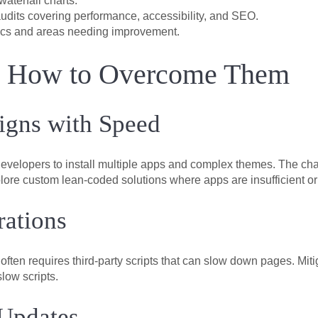
aterfall charts.
audits covering performance, accessibility, and SEO.
cs and areas needing improvement.
d How to Overcome Them
igns with Speed
evelopers to install multiple apps and complex themes. The chal
explore custom lean-coded solutions where apps are insufficient or
rations
s often requires third-party scripts that can slow down pages. Mi
low scripts.
 Updates