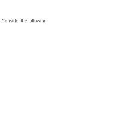
 Consider the following: