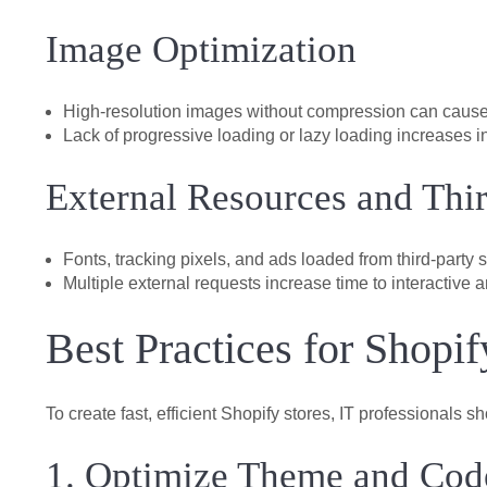
Image Optimization
High-resolution images without compression can cause
Lack of progressive loading or lazy loading increases in
External Resources and Thir
Fonts, tracking pixels, and ads loaded from third-party 
Multiple external requests increase time to interactive a
Best Practices for Shopi
To create fast, efficient Shopify stores, IT professionals 
1. Optimize Theme and Cod