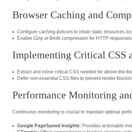
Browser Caching and Comp
Configure caching policies to retain static resources loca
Enable Gzip or Brotli compression for HTTP responses
Implementing Critical CSS a
Extract and inline critical CSS needed for above-the-fo
Defer non-essential CSS files to prevent render blockin
Performance Monitoring and
Continuous monitoring is crucial to maintain optimal pe
Google PageSpeed Insights:
Provides actionable insi