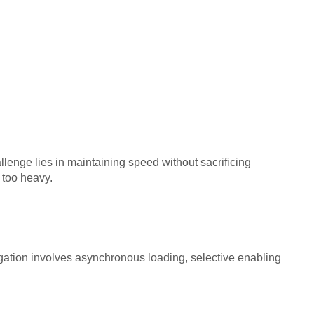
lenge lies in maintaining speed without sacrificing
 too heavy.
tigation involves asynchronous loading, selective enabling