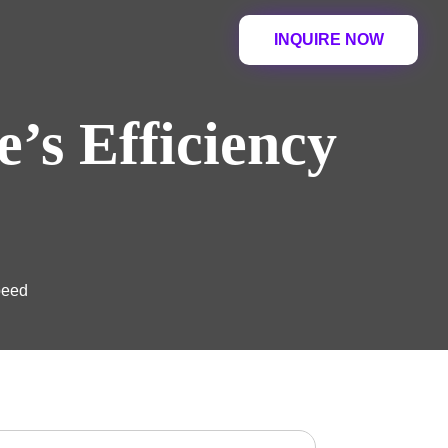
INQUIRE NOW
’s Efficiency
peed