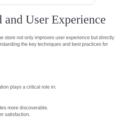
d and User Experience
ne store not only improves user experience but directly
standing the key techniques and best practices for
n plays a critical role in:
ites more discoverable.
 satisfaction.