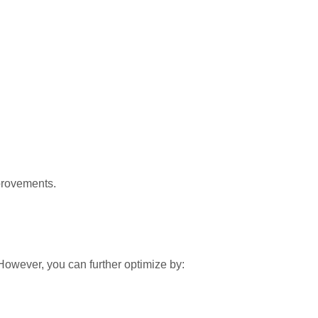
provements.
However, you can further optimize by: