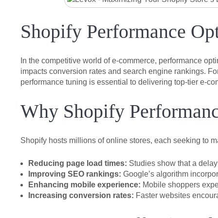
Shopify Performance Opt
In the competitive world of e-commerce, performance optim
impacts conversion rates and search engine rankings. For
performance tuning is essential to delivering top-tier e-
Why Shopify Performanc
Shopify hosts millions of online stores, each seeking to 
Reducing page load times:
Studies show that a delay 
Improving SEO rankings:
Google’s algorithm incorpor
Enhancing mobile experience:
Mobile shoppers expect
Increasing conversion rates:
Faster websites encoura