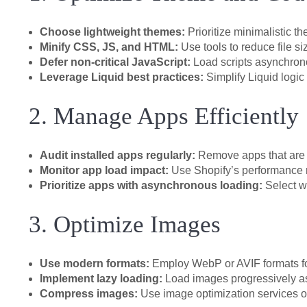
Choose lightweight themes:
Prioritize minimalistic t
Minify CSS, JS, and HTML:
Use tools to reduce file 
Defer non-critical JavaScript:
Load scripts asynchronou
Leverage Liquid best practices:
Simplify Liquid logic
2. Manage Apps Efficiently
Audit installed apps regularly:
Remove apps that are 
Monitor app load impact:
Use Shopify’s performance re
Prioritize apps with asynchronous loading:
Select w
3. Optimize Images
Use modern formats:
Employ WebP or AVIF formats for
Implement lazy loading:
Load images progressively as 
Compress images:
Use image optimization services or 