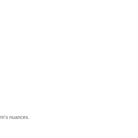
orm’s nuances.