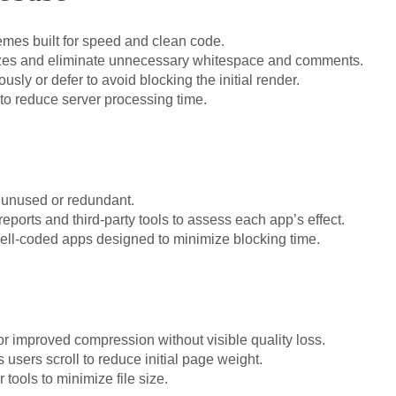
hemes built for speed and clean code.
sizes and eliminate unnecessary whitespace and comments.
sly or defer to avoid blocking the initial render.
 to reduce server processing time.
unused or redundant.
ports and third-party tools to assess each app’s effect.
ell-coded apps designed to minimize blocking time.
 improved compression without visible quality loss.
users scroll to reduce initial page weight.
tools to minimize file size.