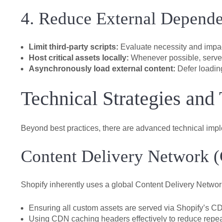
4. Reduce External Depende
Limit third-party scripts:
Evaluate necessity and impact 
Host critical assets locally:
Whenever possible, serve 
Asynchronously load external content:
Defer loading
Technical Strategies and
Beyond best practices, there are advanced technical imp
Content Delivery Network 
Shopify inherently uses a global Content Delivery Network
Ensuring all custom assets are served via Shopify’s C
Using CDN caching headers effectively to reduce repea