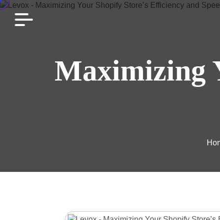
Maximizing Y
Ho