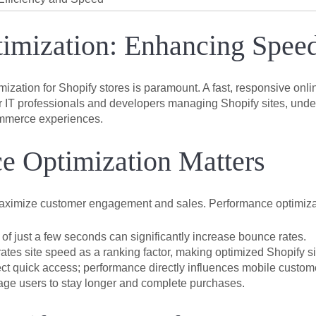
imization: Enhancing Spee
ization for Shopify stores is paramount. A fast, responsive onli
 IT professionals and developers managing Shopify sites, under
commerce experiences.
e Optimization Matters
maximize customer engagement and sales. Performance optimizatio
of just a few seconds can significantly increase bounce rates.
ates site speed as a ranking factor, making optimized Shopify s
 quick access; performance directly influences mobile customer
ge users to stay longer and complete purchases.