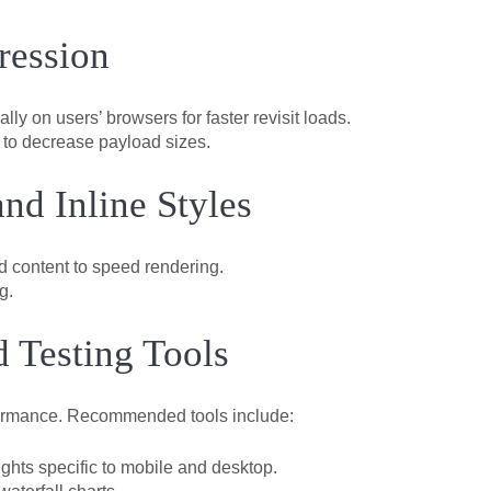
ression
lly on users’ browsers for faster revisit loads.
 to decrease payload sizes.
nd Inline Styles
ld content to speed rendering.
g.
 Testing Tools
rformance. Recommended tools include:
ghts specific to mobile and desktop.