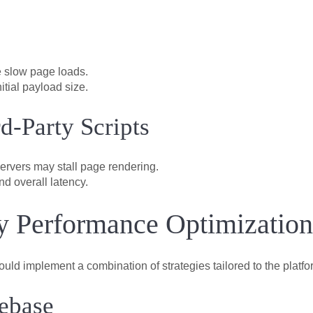
 slow page loads.
itial payload size.
d-Party Scripts
servers may stall page rendering.
nd overall latency.
fy Performance Optimization
should implement a combination of strategies tailored to the platf
ebase