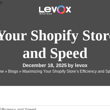
our Shopify Store
and Speed
December 18, 2025
by
levox
me
»
Blogs
»
Maximizing Your Shopify Store’s Efficiency and S