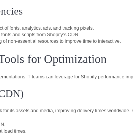
ncies
of fonts, analytics, ads, and tracking pixels.
fonts and scripts from Shopify’s CDN.
 of non-essential resources to improve time to interactive.
 Tools for Optimization
lementations IT teams can leverage for Shopify performance im
(CDN)
 for its assets and media, improving delivery times worldwide. 
DN.
t load times.