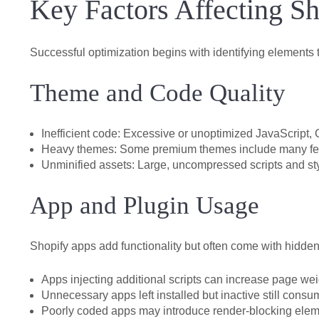
Key Factors Affecting S
Successful optimization begins with identifying elements
Theme and Code Quality
Inefficient code:
Excessive or unoptimized JavaScript, 
Heavy themes:
Some premium themes include many featu
Unminified assets:
Large, uncompressed scripts and st
App and Plugin Usage
Shopify apps add functionality but often come with hidde
Apps injecting additional scripts can increase page wei
Unnecessary apps left installed but inactive still cons
Poorly coded apps may introduce render-blocking elem