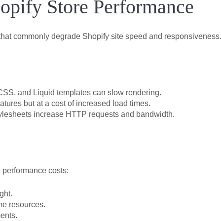
hopify Store Performance
 that commonly degrade Shopify site speed and responsiveness.
CSS, and Liquid templates can slow rendering.
res but at a cost of increased load times.
ylesheets increase HTTP requests and bandwidth.
n performance costs:
ght.
ume resources.
ents.