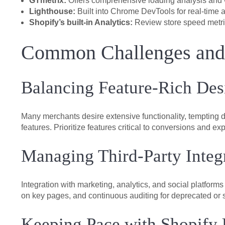
GTmetrix:
Offers comprehensive loading analysis and w
Lighthouse:
Built into Chrome DevTools for real-time 
Shopify’s built-in Analytics:
Review store speed metri
Common Challenges an
Balancing Feature-Rich Des
Many merchants desire extensive functionality, tempting d
features. Prioritize features critical to conversions and 
Managing Third-Party Integ
Integration with marketing, analytics, and social platform
on key pages, and continuous auditing for deprecated or s
Keeping Pace with Shopify