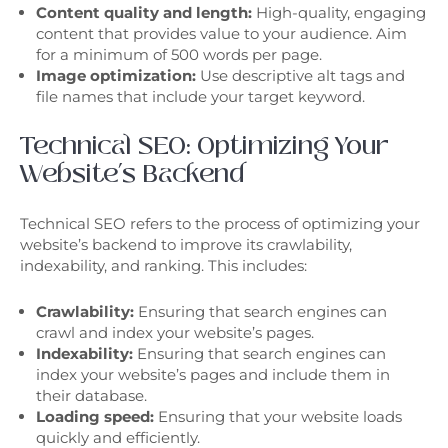
Content quality and length:
High-quality, engaging
content that provides value to your audience. Aim
for a minimum of 500 words per page.
Image optimization:
Use descriptive alt tags and
file names that include your target keyword.
Technical SEO: Optimizing Your
Website’s Backend
Technical SEO refers to the process of optimizing your
website’s backend to improve its crawlability,
indexability, and ranking. This includes:
Crawlability:
Ensuring that search engines can
crawl and index your website’s pages.
Indexability:
Ensuring that search engines can
index your website’s pages and include them in
their database.
Loading speed:
Ensuring that your website loads
quickly and efficiently.