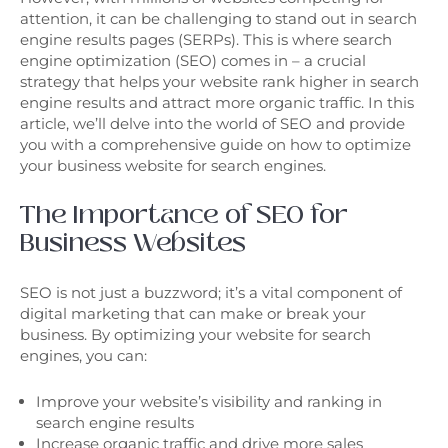
attention, it can be challenging to stand out in search
engine results pages (SERPs). This is where search
engine optimization (SEO) comes in – a crucial
strategy that helps your website rank higher in search
engine results and attract more organic traffic. In this
article, we’ll delve into the world of SEO and provide
you with a comprehensive guide on how to optimize
your business website for search engines.
The Importance of SEO for
Business Websites
SEO is not just a buzzword; it’s a vital component of
digital marketing that can make or break your
business. By optimizing your website for search
engines, you can:
Improve your website’s visibility and ranking in
search engine results
Increase organic traffic and drive more sales