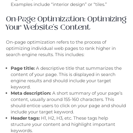
Examples include “interior design” or “tiles.”
On-Page Optimization: Optimizing
Your Website’s Content
On-page optimization refers to the process of
optimizing individual web pages to rank higher in
search engine results. This includes:
Page title:
A descriptive title that summarizes the
content of your page. This is displayed in search
engine results and should include your target
keyword.
Meta description:
A short summary of your page’s
content, usually around 155-160 characters. This
should entice users to click on your page and should
include your target keyword.
Header tags:
H1, H2, H3, etc. These tags help
structure your content and highlight important
keywords.