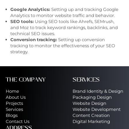
Google Analytics:
Setting up and tracking Google
Analytics to monitor website traffic and behavior.
SEO tools:
Using SEO tools like Ahrefs, SEMrush,
and Moz to track keyword rankings, backlinks, and
technical SEO issues.
Conversion tracking:
Setting up conversion
tracking to monitor the effectiveness of your SEO
strategy.
THE COMPANY
SERVICES
Home
Brand Identity & Design
About Us
Packaging Design
Projects
Website Design
Services
Website Development
Blogs
Content Creation
Contact Us
Digital Marketing
ADDRESS