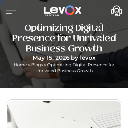
Optimizing Digital
Presence for Unrivaled
Business Growth
May 15, 2026
by
levox
Home
»
Blogs
»
Optimizing Digital Presence for
Unrivaled Business Growth