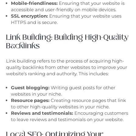
Mobile-friendliness:
Ensuring that your website is
accessible and user-friendly on mobile devices.
SSL encryption:
Ensuring that your website uses
HTTPS and is secure.
Link Building: Building High-Quality
Backlinks
Link building refers to the process of acquiring high-
quality backlinks from other websites to improve your
website’s ranking and authority. This includes:
Guest blogging:
Writing guest posts for other
websites in your niche.
Resource pages:
Creating resource pages that link
to other high-quality websites in your niche.
Reviews and testimonials:
Encouraging customers
to leave reviews and testimonials on your website.
Local SEO: Optimizing Your