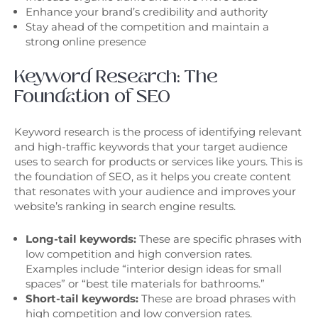
Enhance your brand’s credibility and authority
Stay ahead of the competition and maintain a
strong online presence
Keyword Research: The
Foundation of SEO
Keyword research is the process of identifying relevant
and high-traffic keywords that your target audience
uses to search for products or services like yours. This is
the foundation of SEO, as it helps you create content
that resonates with your audience and improves your
website’s ranking in search engine results.
Long-tail keywords:
These are specific phrases with
low competition and high conversion rates.
Examples include “interior design ideas for small
spaces” or “best tile materials for bathrooms.”
Short-tail keywords:
These are broad phrases with
high competition and low conversion rates.