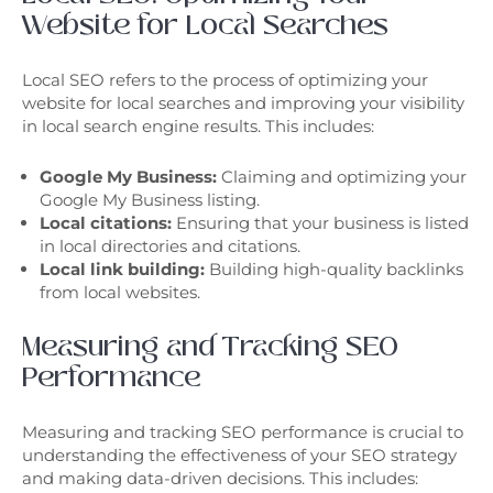
Website for Local Searches
Local SEO refers to the process of optimizing your
website for local searches and improving your visibility
in local search engine results. This includes:
Google My Business:
Claiming and optimizing your
Google My Business listing.
Local citations:
Ensuring that your business is listed
in local directories and citations.
Local link building:
Building high-quality backlinks
from local websites.
Measuring and Tracking SEO
Performance
Measuring and tracking SEO performance is crucial to
understanding the effectiveness of your SEO strategy
and making data-driven decisions. This includes: