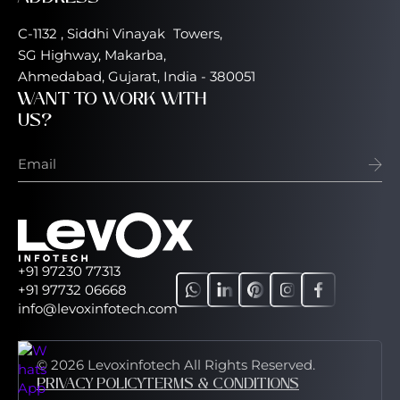
C-1132 , Siddhi Vinayak Towers,
SG Highway, Makarba,
Ahmedabad, Gujarat, India - 380051
WANT TO WORK WITH
US?
+91 97230 77313
+91 97732 06668
info@levoxinfotech.com
© 2026 Levoxinfotech All Rights Reserved.
PRIVACY POLICY
TERMS & CONDITIONS