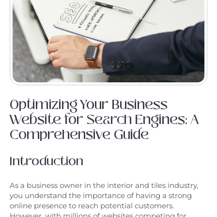
Optimizing Your Business
Website for Search Engines: A
Comprehensive Guide
Introduction
As a business owner in the interior and tiles industry,
you understand the importance of having a strong
online presence to reach potential customers.
However, with millions of websites competing for