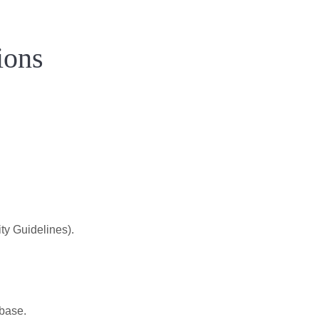
ions
.
ty Guidelines).
 base.