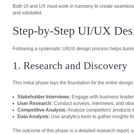
Both UI and UX must work in harmony to create seamless a
and validated.
Step-by-Step UI/UX Desi
Following a systematic UI/UX design process helps busine
1. Research and Discovery
This initial phase lays the foundation for the entire de
Stakeholder Interviews:
Engage with business leaders 
User Research:
Conduct surveys, interviews, and obse
Competitive Analysis:
Analyze competitors’ products t
Data Analysis:
Use analytics tools to gather insights fr
The outcome of this phase is a detailed research report, 