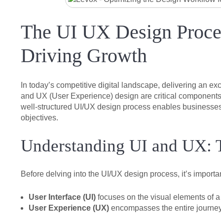
The UI UX Design Proces
Driving Growth
In today’s competitive digital landscape, delivering an ex
and UX (User Experience) design are critical components th
well-structured UI/UX design process enables businesses t
objectives.
Understanding UI and UX: T
Before delving into the UI/UX design process, it’s importan
User Interface (UI)
focuses on the visual elements of a 
User Experience (UX)
encompasses the entire journey a 