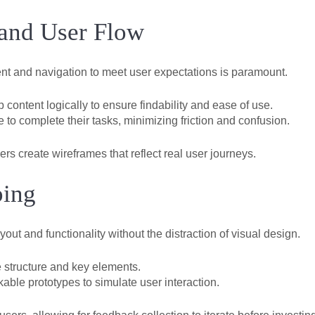
 and User Flow
ent and navigation to meet user expectations is paramount.
content logically to ensure findability and ease of use.
 to complete their tasks, minimizing friction and confusion.
rs create wireframes that reflect real user journeys.
ping
yout and functionality without the distraction of visual design.
 structure and key elements.
able prototypes to simulate user interaction.