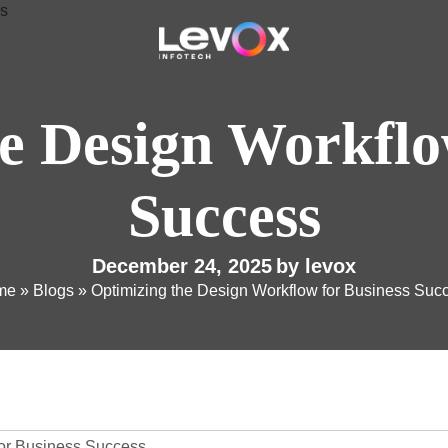
e Design Workflo
Success
December 24, 2025
by
levox
me
»
Blogs
»
Optimizing the Design Workflow for Business Suc