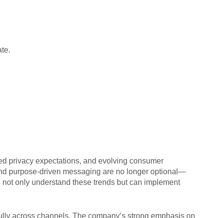
te.
ned privacy expectations, and evolving consumer
 and purpose-driven messaging are no longer optional—
ho not only understand these trends but can implement
fully across channels. The company’s strong emphasis on