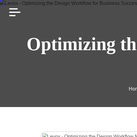
Optimizing th
Ho