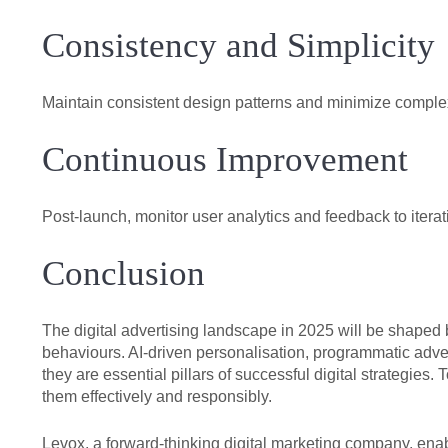
Consistency and Simplicity
Maintain consistent design patterns and minimize complex
Continuous Improvement
Post-launch, monitor user analytics and feedback to itera
Conclusion
The digital advertising landscape in 2025 will be shape
behaviours. AI-driven personalisation, programmatic adv
they are essential pillars of successful digital strategie
them effectively and responsibly.
Levox, a forward-thinking digital marketing company, en