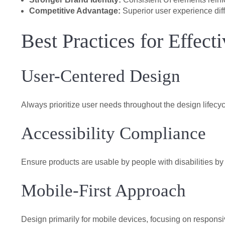
Competitive Advantage:
Superior user experience diff
Best Practices for Effec
User-Centered Design
Always prioritize user needs throughout the design lifecyc
Accessibility Compliance
Ensure products are usable by people with disabilities 
Mobile-First Approach
Design primarily for mobile devices, focusing on respons