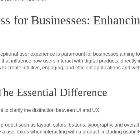
s for Businesses: Enhancin
ceptional user experience is paramount for businesses aiming to 
at influence how users interact with digital products, directly 
o create intuitive, engaging, and efficient applications and web
he Essential Difference
t to clarify the distinction between UI and UX:
product such as layout, colors, buttons, typography, and overall
user takes when interacting with a product, including usability, f