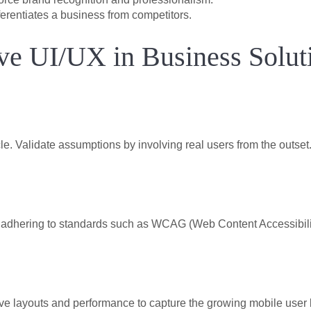
erentiates a business from competitors.
tive UI/UX in Business Solut
le. Validate assumptions by involving real users from the outset
by adhering to standards such as WCAG (Web Content Accessibili
ive layouts and performance to capture the growing mobile user