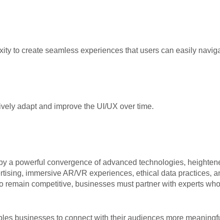
ity to create seamless experiences that users can easily naviga
tively adapt and improve the UI/UX over time.
d by a powerful convergence of advanced technologies, heighte
ertising, immersive AR/VR experiences, ethical data practices,
s. To remain competitive, businesses must partner with experts w
ables businesses to connect with their audiences more meaning