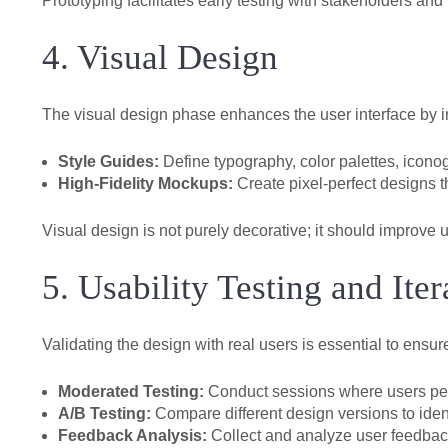
Prototyping facilitates early testing with stakeholders and 
4. Visual Design
The visual design phase enhances the user interface by in
Style Guides:
Define typography, color palettes, iconog
High-Fidelity Mockups:
Create pixel-perfect designs th
Visual design is not purely decorative; it should improve u
5. Usability Testing and Iter
Validating the design with real users is essential to ensu
Moderated Testing:
Conduct sessions where users perfo
A/B Testing:
Compare different design versions to ident
Feedback Analysis:
Collect and analyze user feedback