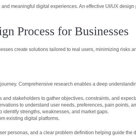
nd meaningful digital experiences. An effective UI/UX design 
gn Process for Businesses
sses create solutions tailored to real users, minimizing risks 
sign journey. Comprehensive research enables a deep understandi
and stakeholders to gather objectives, constraints, and expect
rvations to understand user needs, preferences, pain points, an
o identify strengths, weaknesses, and market gaps.
om existing digital platforms.
user personas, and a clear problem definition helping guide the 