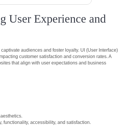
g User Experience and
captivate audiences and foster loyalty. UI (User Interface)
impacting customer satisfaction and conversion rates. A
sites that align with user expectations and business
 aesthetics.
unctionality, accessibility, and satisfaction.