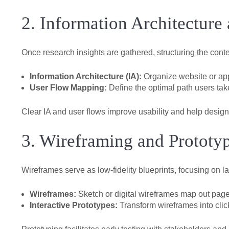
2. Information Architecture
Once research insights are gathered, structuring the cont
Information Architecture (IA):
Organize website or app 
User Flow Mapping:
Define the optimal path users take
Clear IA and user flows improve usability and help designe
3. Wireframing and Prototy
Wireframes serve as low-fidelity blueprints, focusing on la
Wireframes:
Sketch or digital wireframes map out page
Interactive Prototypes:
Transform wireframes into click