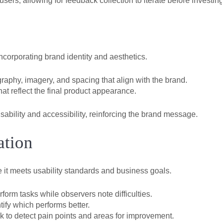
users, allowing for feedback collection to iterate before investing
corporating brand identity and aesthetics.
raphy, imagery, and spacing that align with the brand.
at reflect the final product appearance.
sability and accessibility, reinforcing the brand message.
ation
re it meets usability standards and business goals.
rm tasks while observers note difficulties.
ify which performs better.
 to detect pain points and areas for improvement.