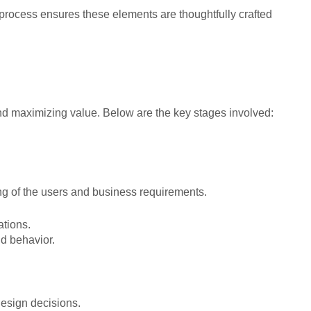
process ensures these elements are thoughtfully crafted
and maximizing value. Below are the key stages involved:
ng of the users and business requirements.
ations.
d behavior.
design decisions.