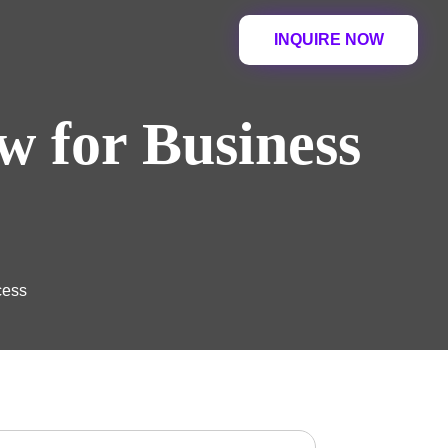
INQUIRE NOW
w for Business
cess