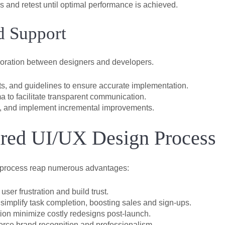
 and retest until optimal performance is achieved.
d Support
aboration between designers and developers.
s, and guidelines to ensure accurate implementation.
a to facilitate transparent communication.
s, and implement incremental improvements.
tured UI/UX Design Process
n process reap numerous advantages:
user frustration and build trust.
simplify task completion, boosting sales and sign-ups.
tion minimize costly redesigns post-launch.
orce brand recognition and professionalism.