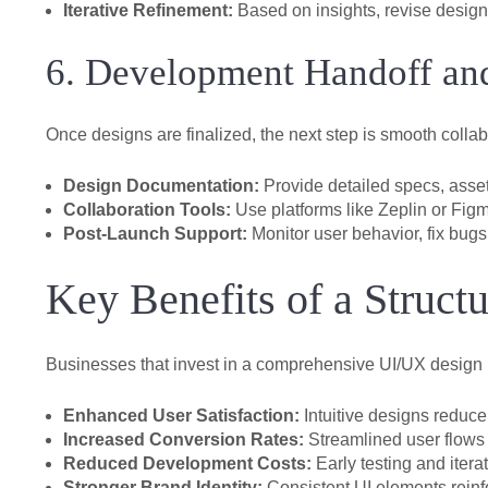
Iterative Refinement:
Based on insights, revise designs
6. Development Handoff an
Once designs are finalized, the next step is smooth coll
Design Documentation:
Provide detailed specs, asset
Collaboration Tools:
Use platforms like Zeplin or Figm
Post-Launch Support:
Monitor user behavior, fix bug
Key Benefits of a Struc
Businesses that invest in a comprehensive UI/UX desig
Enhanced User Satisfaction:
Intuitive designs reduce 
Increased Conversion Rates:
Streamlined user flows 
Reduced Development Costs:
Early testing and itera
Stronger Brand Identity:
Consistent UI elements reinf