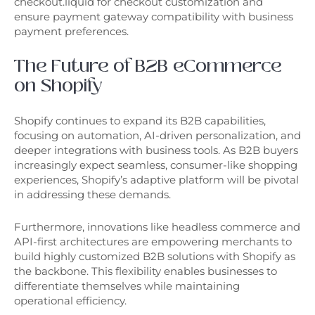
checkout.liquid for checkout customization and
ensure payment gateway compatibility with business
payment preferences.
The Future of B2B eCommerce
on Shopify
Shopify continues to expand its B2B capabilities,
focusing on automation, AI-driven personalization, and
deeper integrations with business tools. As B2B buyers
increasingly expect seamless, consumer-like shopping
experiences, Shopify’s adaptive platform will be pivotal
in addressing these demands.
Furthermore, innovations like headless commerce and
API-first architectures are empowering merchants to
build highly customized B2B solutions with Shopify as
the backbone. This flexibility enables businesses to
differentiate themselves while maintaining
operational efficiency.