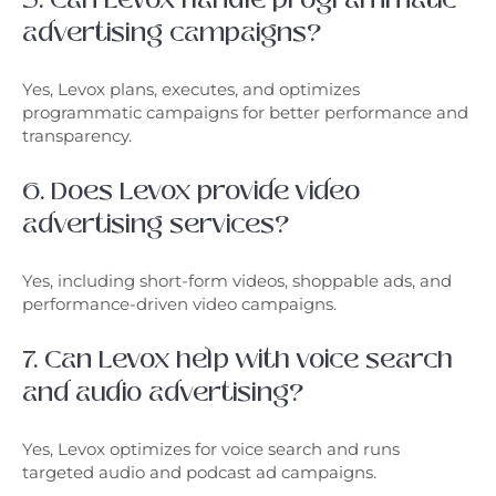
advertising campaigns?
Yes, Levox plans, executes, and optimizes
programmatic campaigns for better performance and
transparency.
6. Does Levox provide video
advertising services?
Yes, including short-form videos, shoppable ads, and
performance-driven video campaigns.
7. Can Levox help with voice search
and audio advertising?
Yes, Levox optimizes for voice search and runs
targeted audio and podcast ad campaigns.