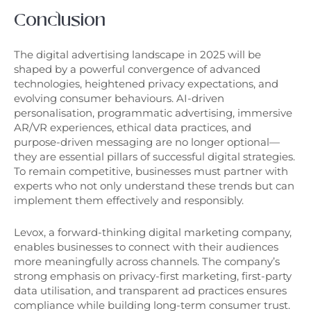
Conclusion
The digital advertising landscape in 2025 will be
shaped by a powerful convergence of advanced
technologies, heightened privacy expectations, and
evolving consumer behaviours. AI-driven
personalisation, programmatic advertising, immersive
AR/VR experiences, ethical data practices, and
purpose-driven messaging are no longer optional—
they are essential pillars of successful digital strategies.
To remain competitive, businesses must partner with
experts who not only understand these trends but can
implement them effectively and responsibly.
Levox, a forward-thinking digital marketing company,
enables businesses to connect with their audiences
more meaningfully across channels. The company’s
strong emphasis on privacy-first marketing, first-party
data utilisation, and transparent ad practices ensures
compliance while building long-term consumer trust.