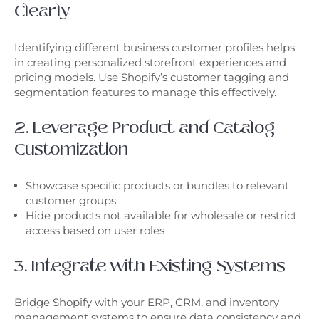
Clearly
Identifying different business customer profiles helps
in creating personalized storefront experiences and
pricing models. Use Shopify’s customer tagging and
segmentation features to manage this effectively.
2. Leverage Product and Catalog
Customization
Showcase specific products or bundles to relevant
customer groups
Hide products not available for wholesale or restrict
access based on user roles
3. Integrate with Existing Systems
Bridge Shopify with your ERP, CRM, and inventory
management systems to ensure data consistency and