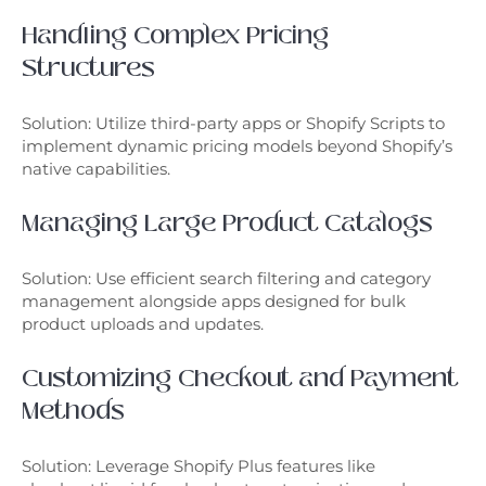
Handling Complex Pricing
Structures
Solution: Utilize third-party apps or Shopify Scripts to
implement dynamic pricing models beyond Shopify’s
native capabilities.
Managing Large Product Catalogs
Solution: Use efficient search filtering and category
management alongside apps designed for bulk
product uploads and updates.
Customizing Checkout and Payment
Methods
Solution: Leverage Shopify Plus features like