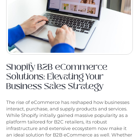
Shopify B2B eCommerce
Solutions: Elevating Your
Business Sales Strategy
The rise of eCommerce has reshaped how businesses
interact, purchase, and supply products and services.
While Shopify initially gained massive popularity as a
platform tailored for B2C retailers, its robust
infrastructure and extensive ecosystem now make it
an ideal solution for B2B eCommerce as well. Whether