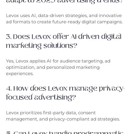
adapt to 2025 advertising trends?
Levox uses AI, data-driven strategies, and innovative
ad formats to create future-ready digital campaigns.
3. Does Levox offer AI-driven digital
marketing solutions?
Yes, Levox applies AI for audience targeting, ad
optimization, and personalized marketing
experiences.
4. How does Levox manage privacy-
focused advertising?
Levox prioritizes first-party data, consent
management, and privacy-compliant ad strategies.
5. Can Levox handle programmatic