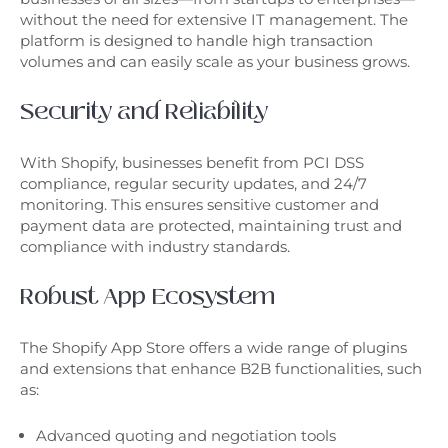
without the need for extensive IT management. The
platform is designed to handle high transaction
volumes and can easily scale as your business grows.
Security and Reliability
With Shopify, businesses benefit from PCI DSS
compliance, regular security updates, and 24/7
monitoring. This ensures sensitive customer and
payment data are protected, maintaining trust and
compliance with industry standards.
Robust App Ecosystem
The Shopify App Store offers a wide range of plugins
and extensions that enhance B2B functionalities, such
as:
Advanced quoting and negotiation tools