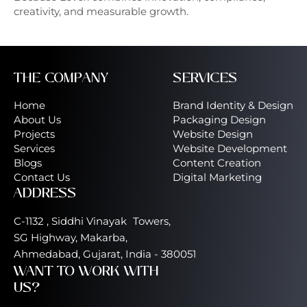
creativity, and measurable growth.
THE COMPANY
SERVICES
Home
Brand Identity & Design
About Us
Packaging Design
Projects
Website Design
Services
Website Development
Blogs
Content Creation
Contact Us
Digital Marketing
ADDRESS
C-1132 , Siddhi Vinayak Towers,
SG Highway, Makarba,
Ahmedabad, Gujarat, India - 380051
WANT TO WORK WITH
US?