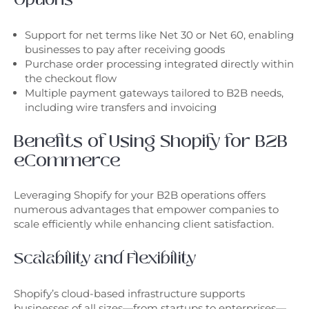
Support for net terms like Net 30 or Net 60, enabling
businesses to pay after receiving goods
Purchase order processing integrated directly within
the checkout flow
Multiple payment gateways tailored to B2B needs,
including wire transfers and invoicing
Benefits of Using Shopify for B2B
eCommerce
Leveraging Shopify for your B2B operations offers
numerous advantages that empower companies to
scale efficiently while enhancing client satisfaction.
Scalability and Flexibility
Shopify’s cloud-based infrastructure supports
businesses of all sizes—from startups to enterprises—