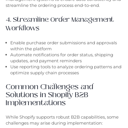
streamline the ordering process end-to-end.
4. Streamline Order Management
Workflows
Enable purchase order submissions and approvals
within the platform
Automate notifications for order status, shipping
updates, and payment reminders
Use reporting tools to analyze ordering patterns and
optimize supply chain processes
Common Challenges and
Solutions in Shopify B2B
Implementations
While Shopify supports robust B2B capabilities, some
challenges may arise during implementation: