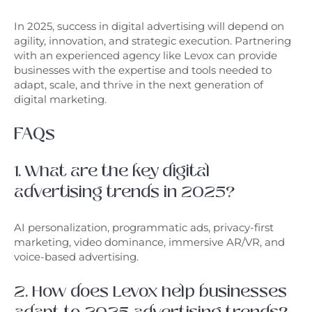
In 2025, success in digital advertising will depend on
agility, innovation, and strategic execution. Partnering
with an experienced agency like Levox can provide
businesses with the expertise and tools needed to
adapt, scale, and thrive in the next generation of
digital marketing.
FAQs
1. What are the key digital
advertising trends in 2025?
AI personalization, programmatic ads, privacy-first
marketing, video dominance, immersive AR/VR, and
voice-based advertising.
2. How does Levox help businesses