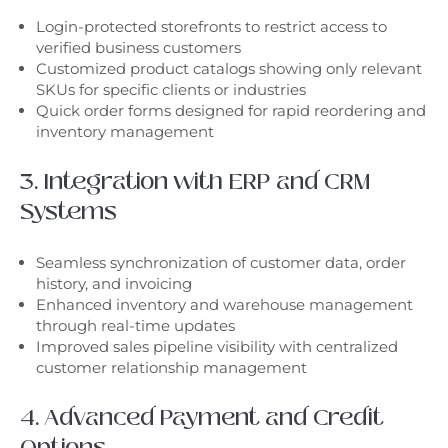
Login-protected storefronts to restrict access to
verified business customers
Customized product catalogs showing only relevant
SKUs for specific clients or industries
Quick order forms designed for rapid reordering and
inventory management
3. Integration with ERP and CRM
Systems
Seamless synchronization of customer data, order
history, and invoicing
Enhanced inventory and warehouse management
through real-time updates
Improved sales pipeline visibility with centralized
customer relationship management
4. Advanced Payment and Credit
Options