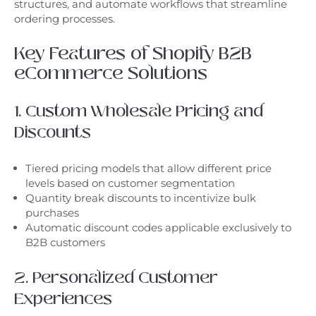
structures, and automate workflows that streamline
ordering processes.
Key Features of Shopify B2B
eCommerce Solutions
1. Custom Wholesale Pricing and
Discounts
Tiered pricing models that allow different price
levels based on customer segmentation
Quantity break discounts to incentivize bulk
purchases
Automatic discount codes applicable exclusively to
B2B customers
2. Personalized Customer
Experiences