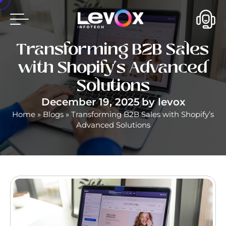
Transforming B2B Sales
with Shopify’s Advanced
Solutions
December 19, 2025
by
levox
Home
»
Blogs
»
Transforming B2B Sales with Shopify’s
Advanced Solutions