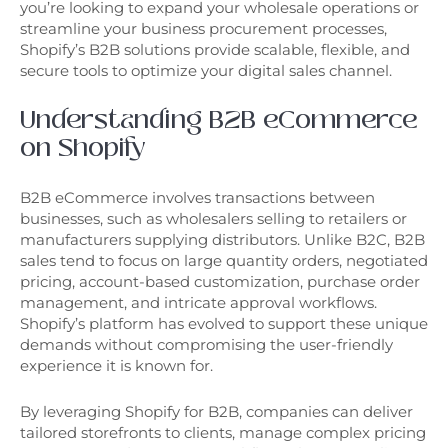
you’re looking to expand your wholesale operations or
streamline your business procurement processes,
Shopify’s B2B solutions provide scalable, flexible, and
secure tools to optimize your digital sales channel.
Understanding B2B eCommerce
on Shopify
B2B eCommerce involves transactions between
businesses, such as wholesalers selling to retailers or
manufacturers supplying distributors. Unlike B2C, B2B
sales tend to focus on large quantity orders, negotiated
pricing, account-based customization, purchase order
management, and intricate approval workflows.
Shopify’s platform has evolved to support these unique
demands without compromising the user-friendly
experience it is known for.
By leveraging Shopify for B2B, companies can deliver
tailored storefronts to clients, manage complex pricing