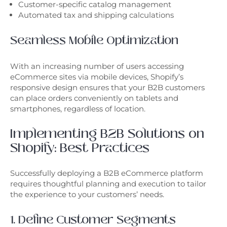
Customer-specific catalog management
Automated tax and shipping calculations
Seamless Mobile Optimization
With an increasing number of users accessing
eCommerce sites via mobile devices, Shopify’s
responsive design ensures that your B2B customers
can place orders conveniently on tablets and
smartphones, regardless of location.
Implementing B2B Solutions on
Shopify: Best Practices
Successfully deploying a B2B eCommerce platform
requires thoughtful planning and execution to tailor
the experience to your customers’ needs.
1. Define Customer Segments