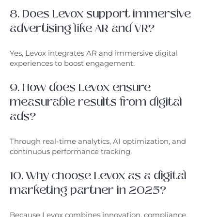
8. Does Levox support immersive
advertising like AR and VR?
Yes, Levox integrates AR and immersive digital
experiences to boost engagement.
9. How does Levox ensure
measurable results from digital
ads?
Through real-time analytics, AI optimization, and
continuous performance tracking.
10. Why choose Levox as a digital
marketing partner in 2025?
Because Levox combines innovation, compliance,