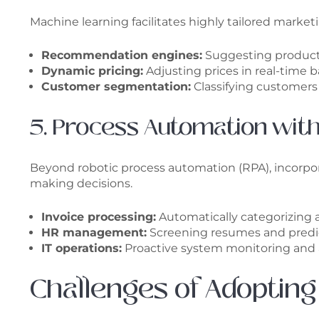
Machine learning facilitates highly tailored marke
Recommendation engines:
Suggesting products
Dynamic pricing:
Adjusting prices in real-time
Customer segmentation:
Classifying customers 
5. Process Automation with
Beyond robotic process automation (RPA), incorpor
making decisions.
Invoice processing:
Automatically categorizing
HR management:
Screening resumes and predic
IT operations:
Proactive system monitoring and
Challenges of Adopting