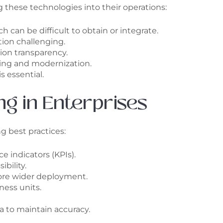
g these technologies into their operations:
 can be difficult to obtain or integrate.
ion challenging.
ion transparency.
ning and modernization.
s essential.
ng in Enterprises
g best practices:
e indicators (KPIs).
bility.
fore wider deployment.
ess units.
 to maintain accuracy.