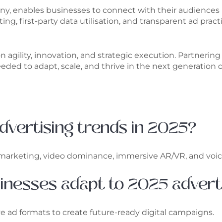
ny, enables businesses to connect with their audiences
ng, first-party data utilisation, and transparent ad pra
 on agility, innovation, and strategic execution. Partner
ded to adapt, scale, and thrive in the next generation o
 advertising trends in 2025?
st marketing, video dominance, immersive AR/VR, and voic
sinesses adapt to 2025 advert
ve ad formats to create future-ready digital campaigns.