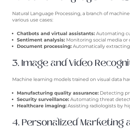
Natural Language Processing, a branch of machin
various use cases:
Chatbots and virtual assistants:
Automating cus
Sentiment analysis:
Monitoring social media or
Document processing:
Automatically extracting 
3. Image and Video Recogni
Machine learning models trained on visual data have
Manufacturing quality assurance:
Detecting pr
Security surveillance:
Automating threat detectio
Healthcare imaging:
Assisting radiologists by h
4. Personalized Marketing