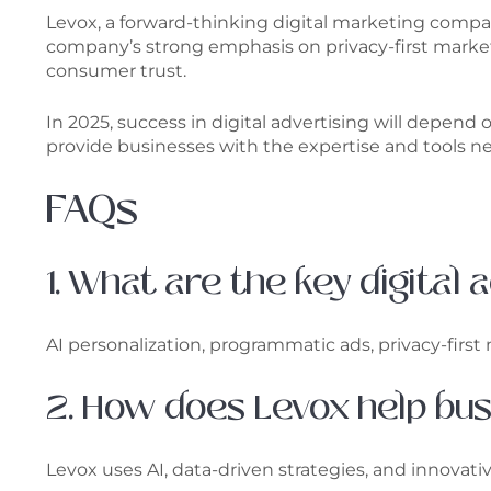
Levox, a forward-thinking digital marketing compa
company’s strong emphasis on privacy-first marketi
consumer trust.
In 2025, success in digital advertising will depend
provide businesses with the expertise and tools nee
FAQs
1. What are the key digital
AI personalization, programmatic ads, privacy-fir
2. How does Levox help bu
Levox uses AI, data-driven strategies, and innovati