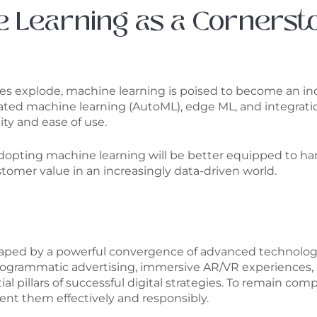
e Learning as a Cornerst
mes explode, machine learning is poised to become an in
ed machine learning (AutoML), edge ML, and integration
ity and ease of use.
adopting machine learning will be better equipped to harn
omer value in an increasingly data-driven world.
 shaped by a powerful convergence of advanced technolog
rogrammatic advertising, immersive AR/VR experiences, e
l pillars of successful digital strategies. To remain co
nt them effectively and responsibly.