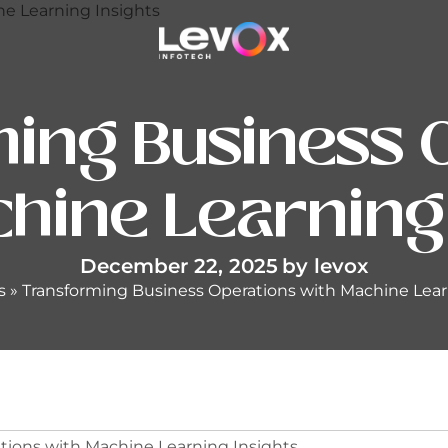
ing Business 
hine Learning
December 22, 2025
by
levox
s
»
Transforming Business Operations with Machine Lear