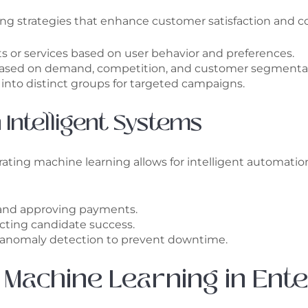
ting strategies that enhance customer satisfaction and co
 or services based on user behavior and preferences.
 based on demand, competition, and customer segmenta
into distinct groups for targeted campaigns.
 Intelligent Systems
ating machine learning allows for intelligent automati
 and approving payments.
ting candidate success.
 anomaly detection to prevent downtime.
 Machine Learning in Ent