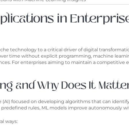
plications in Enterpri
he technology to a critical driver of digital transformati
ver time without explicit programming, machine learnin
ces. For enterprises aiming to maintain a competitive e
ng and Why Does It Matte
ence (AI) focused on developing algorithms that can ident
ows predefined rules, ML models improve autonomously wi
al ways: