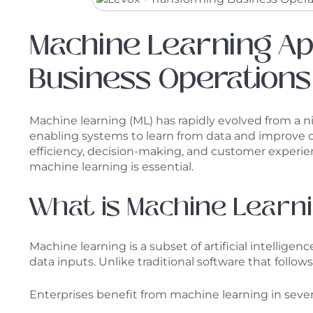
Machine Learning Ap
Business Operations
Machine learning (ML) has rapidly evolved from a nic
enabling systems to learn from data and improve o
efficiency, decision-making, and customer experien
machine learning is essential.
What is Machine Learni
Machine learning is a subset of artificial intellig
data inputs. Unlike traditional software that foll
Enterprises benefit from machine learning in sever