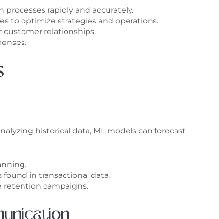
 processes rapidly and accurately.
s to optimize strategies and operations.
 customer relationships.
penses.
s
analyzing historical data, ML models can forecast
anning.
 found in transactional data.
ve retention campaigns.
unication