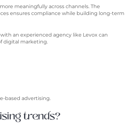
 more meaningfully across channels. The
ctices ensures compliance while building long-term
ing with an experienced agency like Levox can
f digital marketing.
e-based advertising.
ising trends?