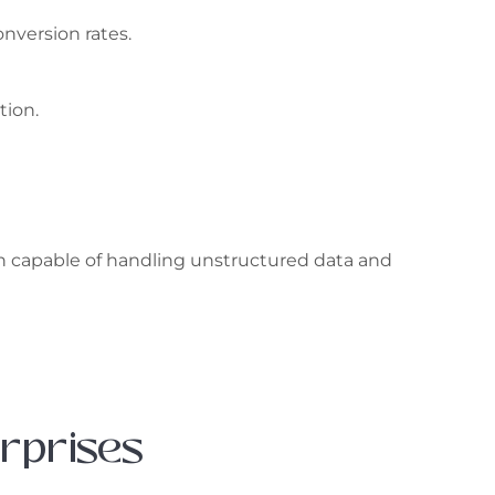
nversion rates.
tion.
on capable of handling unstructured data and
erprises