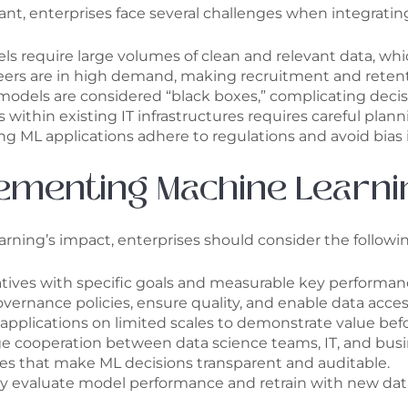
ant, enterprises face several challenges when integratin
s require large volumes of clean and relevant data, which
neers are in high demand, making recruitment and retent
dels are considered “black boxes,” complicating decis
thin existing IT infrastructures requires careful plan
g ML applications adhere to regulations and avoid bias i
lementing Machine Learni
ing’s impact, enterprises should consider the followin
atives with specific goals and measurable key performanc
vernance policies, ensure quality, and enable data accessi
applications on limited scales to demonstrate value be
 cooperation between data science teams, IT, and busin
s that make ML decisions transparent and auditable.
y evaluate model performance and retrain with new data