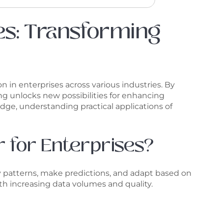
ses: Transforming
on in enterprises across various industries. By
g unlocks new possibilities for enhancing
dge, understanding practical applications of
r for Enterprises?
ify patterns, make predictions, and adapt based on
th increasing data volumes and quality.