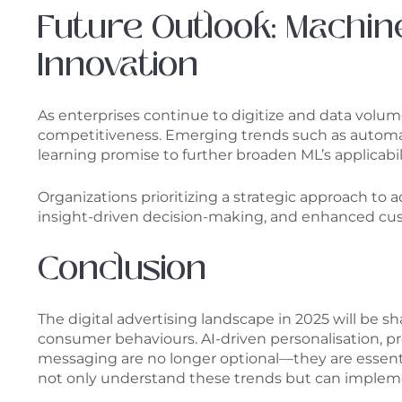
Future Outlook: Machin
Innovation
As enterprises continue to digitize and data volu
competitiveness. Emerging trends such as automat
learning promise to further broaden ML’s applicabil
Organizations prioritizing a strategic approach to 
insight-driven decision-making, and enhanced cust
Conclusion
The digital advertising landscape in 2025 will be
consumer behaviours. AI-driven personalisation, p
messaging are no longer optional—they are essentia
not only understand these trends but can impleme