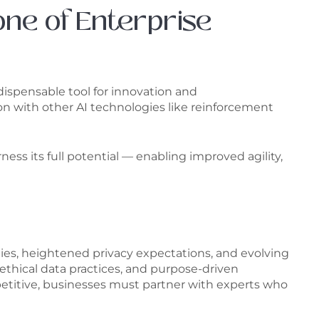
one of Enterprise
dispensable tool for innovation and
 with other AI technologies like reinforcement
ess its full potential — enabling improved agility,
ies, heightened privacy expectations, and evolving
thical data practices, and purpose-driven
mpetitive, businesses must partner with experts who