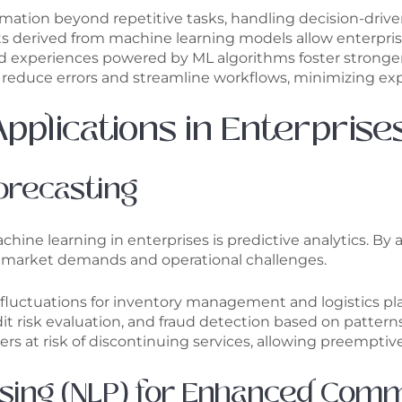
ation beyond repetitive tasks, handling decision-driven
s derived from machine learning models allow enterprise
d experiences powered by ML algorithms foster stronger
 reduce errors and streamline workflows, minimizing ex
pplications in Enterprise
Forecasting
ine learning in enterprises is predictive analytics. By 
te market demands and operational challenges.
luctuations for inventory management and logistics pl
t risk evaluation, and fraud detection based on patterns
rs at risk of discontinuing services, allowing preempti
ssing (NLP) for Enhanced Comm