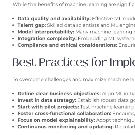
While the benefits of machine learning are signific
Data quality and availability:
Effective ML model
Talent gap:
Skilled data scientists and ML engi
Model interpretability:
Many machine learning mo
Integration complexity:
Embedding ML systems wi
Compliance and ethical considerations:
Ensurin
Best Practices for Imp
To overcome challenges and maximize machine learn
Define clear business objectives:
Align ML initi
Invest in data strategy:
Establish robust data go
Start with pilot projects:
Test machine learning 
Foster cross-functional collaboration:
Encourage
Focus on model explainability:
Adopt technique
Continuous monitoring and updating:
Regularl