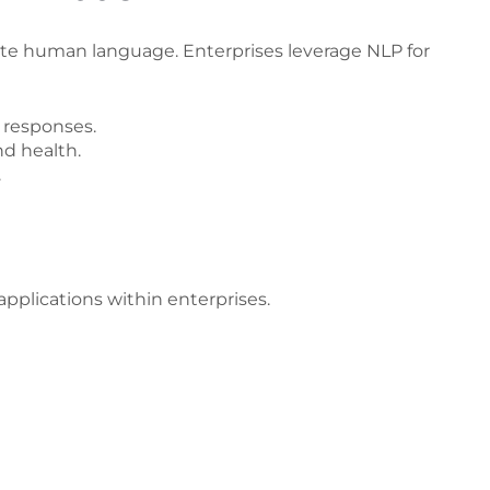
te human language. Enterprises leverage NLP for
 responses.
d health.
.
applications within enterprises.