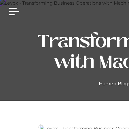
Transform
with Mac
Home
»
Blog