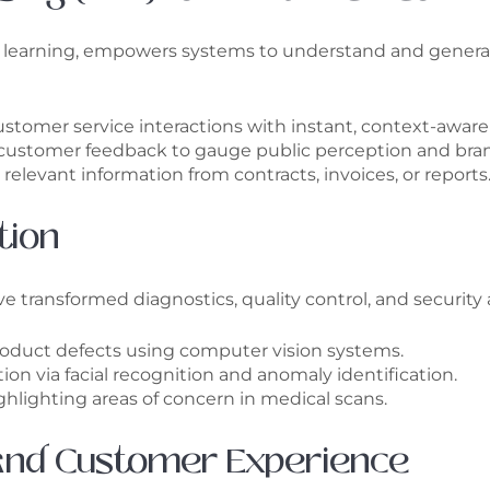
e learning, empowers systems to understand and genera
tomer service interactions with instant, context-aware
 customer feedback to gauge public perception and bran
relevant information from contracts, invoices, or reports
tion
 transformed diagnostics, quality control, and security 
oduct defects using computer vision systems.
n via facial recognition and anomaly identification.
ighlighting areas of concern in medical scans.
 and Customer Experience