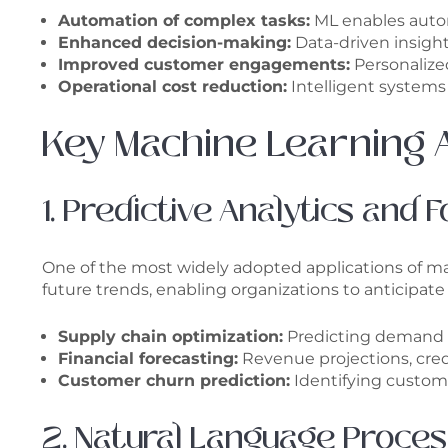
Automation of complex tasks:
ML enables autom
Enhanced decision-making:
Data-driven insight
Improved customer engagements:
Personalize
Operational cost reduction:
Intelligent systems
Key Machine Learning A
1. Predictive Analytics and 
One of the most widely adopted applications of mach
future trends, enabling organizations to anticipa
Supply chain optimization:
Predicting demand f
Financial forecasting:
Revenue projections, credi
Customer churn prediction:
Identifying custome
2. Natural Language Proce