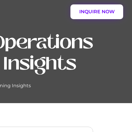
INQUIRE NOW
Operations
 Insights
ning Insights